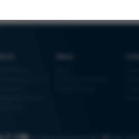
ducts
News
Lin
ring Machines
News
Proc
m Soldering Systems
Trade Shows & Events
Finan
rk Systems
Training Overview
Certif
 Moulding Machines
Ham
tal Printer
Cookie settin
Search
Data protection
Imprint
GTC