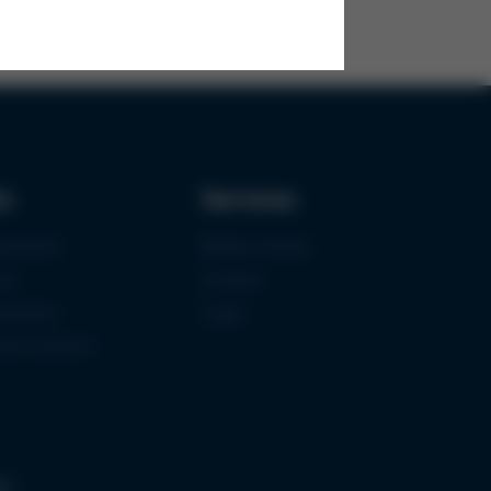
ks
Services
urement
Media-Center
ce
Contact
ications
Login
mermuseum
gs