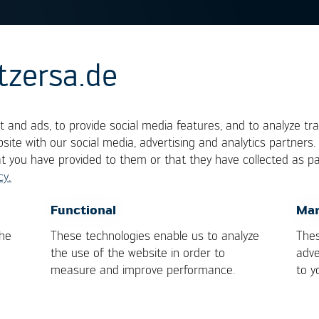
tzersa.de
g gradient
 and ads, to provide social media features, and to analyze tra
site with our social media, advertising and analytics partners
at you have provided to them or that they have collected as pa
 of components respectively board assemblies. It 
cy.
 the correct unit would be K/s (Kelvin per second), 
MT
components, the permissible gradients are
OK
Cancel
Functional
Mar
D-020D.1 spec. For other components, the values 
the
These technologies enable us to analyze
Thes
the manufacturers.
the use of the website in order to
adve
measure and improve performance.
to y