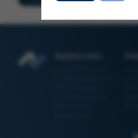
Business Units
Pro
Electronics Production
Solde
Particle Foam Processing
Vacuu
Factory Automation
Rewo
Additive Manufacturing
Shape
Semiconductor
3D Me
Manufacturing