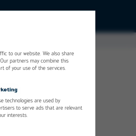
ffic to our website. We also share
. Our partners may combine this
rt of your use of the services.
is
yet
keting
are
e technologies are used by
rtisers to serve ads that are relevant
our interests.