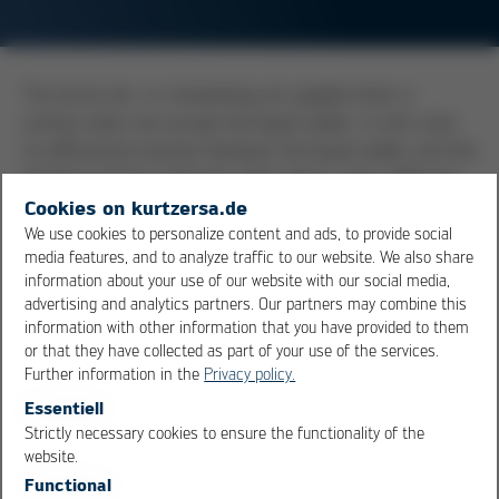
The terms de- or nonwetting are applied when a
surface does not accept the liquid solder. In this case,
no diffusional reaction between the liquid solder and the
interface of the substrate takes place, and a diffusion
layer in the form of an intermetallic zone is not formed.
Cookies on kurtzersa.de
This can be observed in the soldering process when the
We use cookies to personalize content and ads, to provide social
media features, and to analyze traffic to our website. We also share
surfaces to be soldered, be it the component lead or
information about your use of our website with our social media,
the pad, are excessively contaminated or oxidized. The
advertising and analytics partners. Our partners may combine this
solder will withdraw from the surface and form solder
information with other information that you have provided to them
droplets or balls, instead of wetting the surface or the
or that they have collected as part of your use of the services.
component. Application of a more aggressive flux or an
Further information in the
Privacy policy.
abrasive cleaning of the surface can help to overcome
Essentiell
wetting issues.
Strictly necessary cookies to ensure the functionality of the
OK
Cancel
website.
Functional
Overview