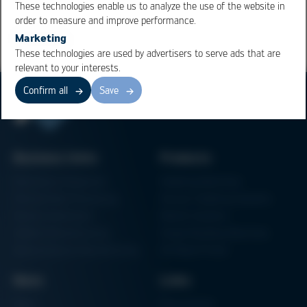
These technologies enable us to analyze the use of the website in
order to measure and improve performance.
Marketing
These technologies are used by advertisers to serve ads that are
relevant to your interests.
Confirm all
Save
Business Units
Products
Electronics Production
Soldering Machines
Particle Foam Processing
Vacuum Soldering Systems
Factory Automation
Rework Systems
Additive Manufacturing
Shape Moulding Machines
Semiconductor Manufacturing
3D Metal Printer
News
Links
News
Procurement