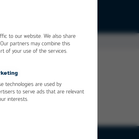
ffic to our website. We also share
. Our partners may combine this
rt of your use of the services.
keting
e technologies are used by
rtisers to serve ads that are relevant
our interests.