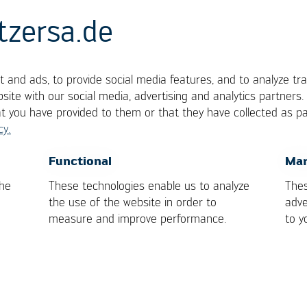
tzersa.de
 and ads, to provide social media features, and to analyze tra
r Solder Iron
site with our social media, advertising and analytics partners
at you have provided to them or that they have collected as pa
cy.
r of heat through convection.
OK
Cancel
Functional
Mar
the
These technologies enable us to analyze
Thes
the use of the website in order to
adve
measure and improve performance.
to y