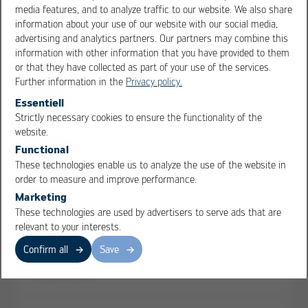
media features, and to analyze traffic to our website. We also share
Rated power in W:
information about your use of our website with our social media,
advertising and analytics partners. Our partners may combine this
150
information with other information that you have provided to them
Power consumption standby in W:
or that they have collected as part of your use of the services.
Nominal voltage in V AC:
Further information in the
Privacy policy.
Essentiell
220 - 240
Strictly necessary cookies to ensure the functionality of the
Secondary voltage in V:
OK
Cancel
website.
24
Functional
Temperature range in °C:
These technologies enable us to analyze the use of the website in
order to measure and improve performance.
50 - 450
Marketing
Digital display (y/n):
These technologies are used by advertisers to serve ads that are
relevant to your interests.
n
Communication:
Confirm all
Save
WLAN, LAN