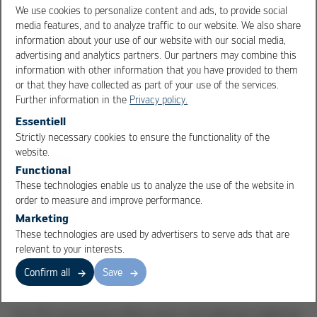
We use cookies to personalize content and ads, to provide social
benchmark
media features, and to analyze traffic to our website. We also share
information about your use of our website with our social media,
In 2021 FDI carried out a benchmark to modernize the
advertising and analytics partners. Our partners may combine this
SMD lines which the Ersa HOTFLOW technology was
information with other information that you have provided to them
able to win. Today, the FDI production halls host three
or that they have collected as part of your use of the services.
Further information in the
Privacy policy.
HOTFLOW ovens, which enable reflow soldering with
excellent thermal performance. The innovative heating
Essentiell
Strictly necessary cookies to ensure the functionality of the
technology ensures stable temperature profiles within
OK
Cancel
website.
the machine, and the different process zones can be
Functional
individually controlled. This guarantees an optimal
These technologies enable us to analyze the use of the website in
soldering process while minimizing thermal stress on
order to measure and improve performance.
the components. The integrated heat recuperation and
Marketing
intelligent process control significantly reduce energy
These technologies are used by advertisers to serve ads that are
and nitrogen consumption. Since all Ersa HOTFLOW
relevant to your interests.
systems are easy to maintain, downtimes are also kept
Confirm all
Save
to an absolute minimum.
For FDI, purchasing reflow ovens and selective soldering