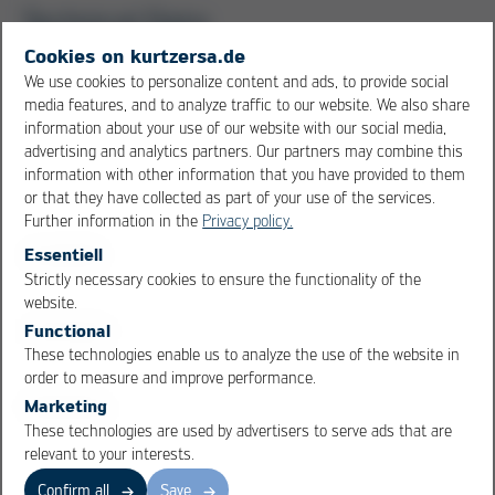
Technical Data
EPS PRE-EXPANDER
Cookies on kurtzersa.de
We use cookies to personalize content and ads, to provide social
media features, and to analyze traffic to our website. We also share
Prozess Optimisation
information about your use of our website with our social media,
advertising and analytics partners. Our partners may combine this
information with other information that you have provided to them
or that they have collected as part of your use of the services.
Density control
Further information in the
Privacy policy.
Electrical temperature control for high
densities
Essentiell
Strictly necessary cookies to ensure the functionality of the
Cellular wheel sluice for material
OK
Cancel
website.
transport to the silo
Functional
These technologies enable us to analyze the use of the website in
order to measure and improve performance.
Options
Marketing
These technologies are used by advertisers to serve ads that are
relevant to your interests.
Applications
After foaming facility for low densities
Confirm all
Save