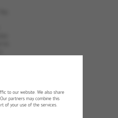
This
cess
n to
a
s on
f
s
00
n
ffic to our website. We also share
ries
. Our partners may combine this
rt of your use of the services.
eer