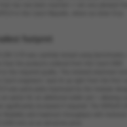
 that has now been reached – I am very pleased th
OTECH in the Czech Republic, where six other Ersa
llest footprint
AFLOW 3/35 was carefully tested using benchmarks
 that the products ordered from the Czech EMS
to the required quality. This involved extensive tes
zech engineers´ eyes lit up right from the first r
ECH was particularly impressed by the modular desi
 option for an additional solder pot – allowing cy
e significantly increased if required. The VERSAF
m flexibility and maximum throughput with minimu
1,650 mm) at an attractive price.