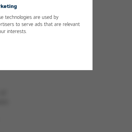
keting
e technologies are used by
rtisers to serve ads that are relevant
our interests.
 of
auss