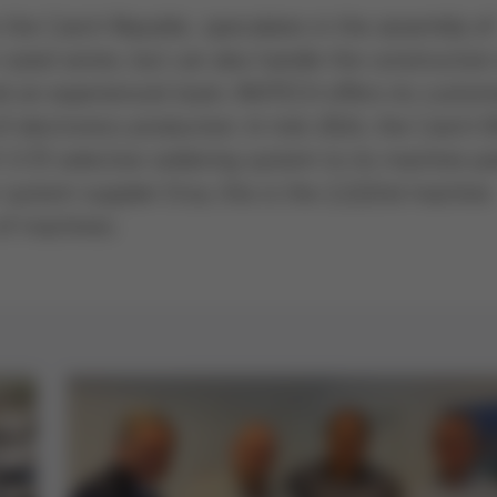
n the Czech Republic, specializes in the assembly of
-sized series, but can also handle the construction
d an experienced team, INOTECH offers its custo
of electronics production. In mid-2024, the Czech 
/35 selective soldering system to its machine pa
r system supplier Ersa, this is the 2,222nd machine
 of machines.