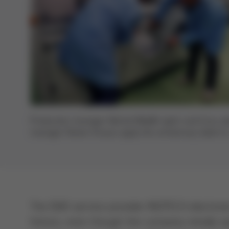
Production manager Michal Mikeš (right) and Ersa sa
manager Rainer Krauss apply the anniversary label to
VERSAFLOW 3/35 with their own expert hands
The EMS service provider INOTECH electronic
history, even though the company initially 