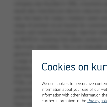
company was founded in 1994, a business 
would also manufacture electro-inductive c
was the basis for today´s medium-sized co
range of printed circuit boards for custome
home and medical technology. Injection mold
at INOTECH, meaning that plastic products 
electronic assemblies. This is an invaluab
general contractor for electronics product
a large scale for the leading manufacturer 
Cookies on kur
Budweis, 20,000 units are produced every d
and housings, they are also “married” here
PCBs a day and 11 million components to b
We use cookies to personalize content
adjustment to our processes during the init
information about your use of our web
information with other information th
production, so that the customer only needs
Further information in the
Privacy poli
Pavel Goldfinger, who has been Managing Di