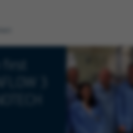
tact
first
SAFLOW 3
INOTECH