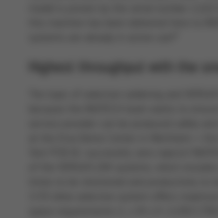
model is proven by the serial number 2,222
this machine has been delivered here to IN
systems are already in active use!”
Highest throughput with the sma
The topic of selective soldering and VERS
because the INOTECH team wants to ensure
service provider can be produced safely and 
at the Ersa Demo Center in Wertheim – the C
Test PCB 01: successful, zero rejects! INOT
of the VERSAFLOW systems, which includes an
times to be shortened and productivity to b
3/35 inline selective system offers maximu
space requirements (L x W x H: 2,450/1,750/