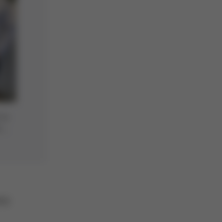
 to
a
any