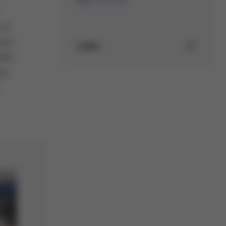
 of
mers
Links
EMS
rk,
Mehr erfahren über Ersa
Selektivlötanlagen