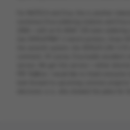
For INOTECH and Ersa, this is another miles
numerous Ersa soldering stations and Ersa 
2006 – with an N-WAVE 330 wave soldering sy
two VERSAPRINT 2 stencil printers, three 
the seventh system, the VERSAFLOW 3/35 se
comment: Of course, Ersa builds excellent m
service. We get this service – either direct
PBT Rožnov. I would like to thank everyone i
look forward to upcoming common projects,
electronic s.r.o., who showed the plans for 