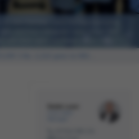
 its new machine - with PBT representative
left) and Ersa colleagues Laura Schulz (3rd
ss (4th from right) and Radek Lauer (right)
FLOW 3 No. 2,222 goes to INO...
Radek Lauer
Area Sales
Manager
+49 9342 800-234
Write Email