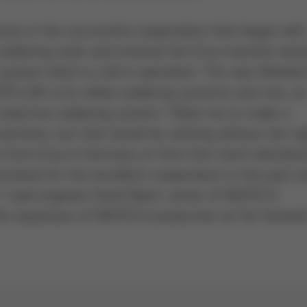
tone in the successful cooperation that began with
soldering tools and entered the Ersa machine world
stem which is still in operation. This was followed
HOTFLOW 4/14 reflow soldering systems and now, as
lective soldering system. “Allow me to make a
achines, but that would be nothing without the ri
ly from Ersa in Germany or from the Czech distribut
nvolved for the excellent cooperation in the past a
” said engineer Karel Mach, owner of INOTECH
the expansion of INOTECH production at the farewell