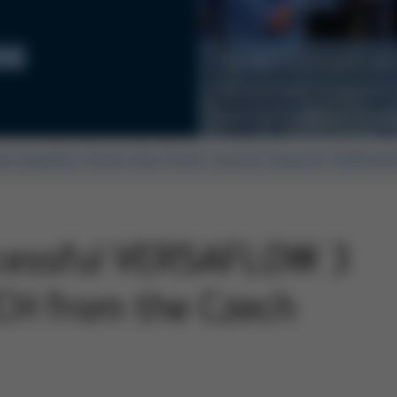
ing
The INOTECH team with
Michal Duda (2nd from 
from left), Rainer Krau
op quality from the first circuit board! VERSA
ccessful VERSAFLOW 3
CH from the Czech