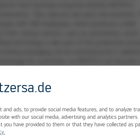
partner from Germany enquired whether INOTECH
omponents. They said yes and went into business. 
mpany with 100 employees, which produces a wide
rs from various sectors, such as automotive, smart
ing technology is also part of the production pro
including packaging can be manufactured in additio
le advantage for customers, as INOTECH can become 
ion. For example, INOTECH produces remote control
of remote controls – here in Kaplice, 30 km south o
tzersa.de
ay. The company not only manufactures electronic
 and packaged ready for shipment. That makes 20,0
e assembled every month. “We can already make a
 and ads, to provide social media features, and to analyze tra
ial assembly and then also offer the associated se
site with our social media, advertising and analytics partners
at you have provided to them or that they have collected as pa
 one contact to realize their product,” says engin
cy.
rector of INOTECH electronic since 2004.