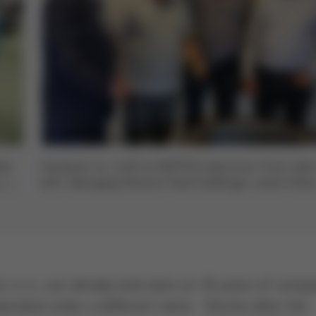
les
Handover no. 2,222 to INOTECH electronic (from right
 the
left): Managing Director Pavel Goldfinger, owner Karel
Mach and Production Manager Michal Mikeš with Ers
General Sales Manager Rainer Krauss
 s.r.o. can already look back on 30 years of comp
operated under a different name. Shortly after the