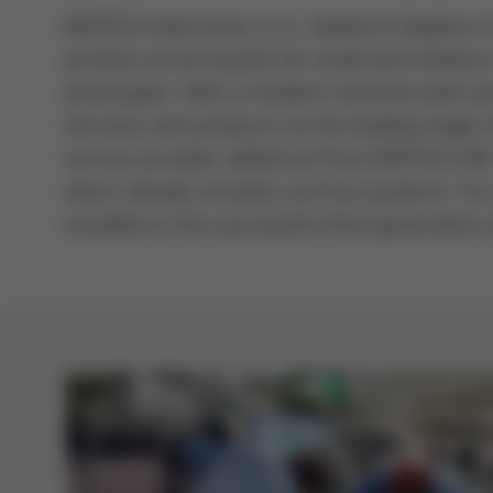
INOTECH electronic s.r.o., based in Kaplice i
printed circuit boards for small and medium
prototypes. With a modern machine park an
services and products at the leading edge 
service provider added an Ersa VERSAFLOW 3
which already includes six Ersa systems. Fo
installed in the successful third generation