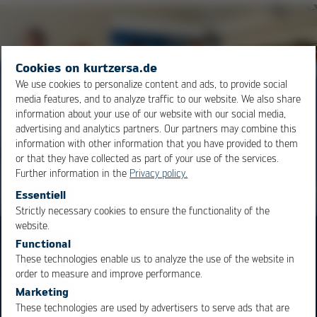
Cookies on kurtzersa.de
Group photo after takeover (from left): Massimo de
We use cookies to personalize content and ads, to provide social
Vivo - Head of HR at Kurtz Ersa, Hubert Baren -
media features, and to analyze traffic to our website. We also share
Managing Director of Kurtz Ersa Automation, Gerrit
information about your use of our website with our social media,
Häcker - Managing Director with shareholding in Kurtz
advertising and analytics partners. Our partners may combine this
information with other information that you have provided to them
Ersa Smart Production GmbH, Thomas Mühleck - CEO
or that they have collected as part of your use of the services.
of Kurtz Ersa, Christian Diehm - Head of Finance at
Further information in the
Privacy policy.
Kurtz Ersa, and Vincent Kurtz - Manager of Global
Essentiell
Operations & Transformation at Kurtz Ersa
Strictly necessary cookies to ensure the functionality of the
OK
Cancel
website.
Kurtz Ersa expands product range in
Functional
These technologies enable us to analyze the use of the website in
the semiconductor &
order to measure and improve performance.
microelectronics sector
Marketing
KURTZ ERSA SMART PRODUCTION GMBH
These technologies are used by advertisers to serve ads that are