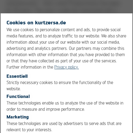
manufacturers - that´s what Productronica has been
for 50 years. This year´s trade fair impressed with a
further increase in international visitor numbers and a
Cookies on kurtzersa.de
veritable explosion of innovations. Munich was once
We use cookies to personalize content and ads, to provide social
again a great success!” For Ersa GmbH & Co. KG,
media features, and to analyze traffic to our website. We also share
Productronica confirmed the continuing growth
information about your use of our website with our social media,
momentum in electronics production. The combination
advertising and analytics partners. Our partners may combine this
of high customer demand, an intensive project pipeline,
information with other information that you have provided to them
or that they have collected as part of your use of the services.
and the new proximity to the semiconductor market
Further information in the
Privacy policy.
creates excellent momentum for the coming months.
Essentiell
Strictly necessary cookies to ensure the functionality of the
OK
Cancel
website.
Functional
These technologies enable us to analyze the use of the website in
order to measure and improve performance.
Marketing
These technologies are used by advertisers to serve ads that are
relevant to your interests.