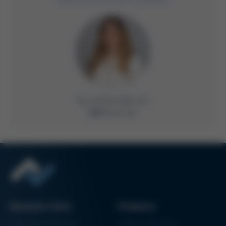
+49 9342 800-235
Write Email
Business Units
Products
Electronics Production
Soldering Machines