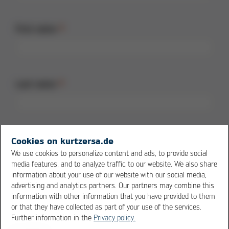
First name
Last name
Street + no.
Cookies on kurtzersa.de
We use cookies to personalize content and ads, to provide social
media features, and to analyze traffic to our website. We also share
information about your use of our website with our social media,
advertising and analytics partners. Our partners may combine this
Postal code
information with other information that you have provided to them
or that they have collected as part of your use of the services.
Further information in the
Privacy policy.