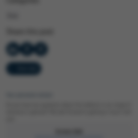
Categories
Ersa
Share this post
Overview
Your personal contact
Do you have any questions about this webinar or our range of
seminars in general? We look forward to getting in touch with
you!
Kristin Düll
Administrative Event Coordinator