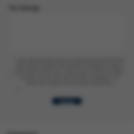
Your Message
I have read the privacy policy and agree that my details will be
stored and processed for the purpose of handling my enquiry. I
also consent to Kurtz Ersa using my data to inform me about
products, services, and news by email or telephone. I can
revoke this consent at any time with future effect.
Submit