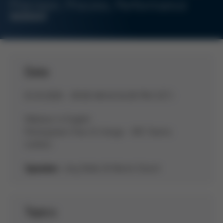
Precision, Process, Performance
WEBINAR
Date
01.10.2026 - 09:00 AM & 04:00 PM (CET)
Webinar in English
Participation free of charge - MS-Teams
(online)
Jörg Nolte & Martin Dosch
Speaker:
Topics