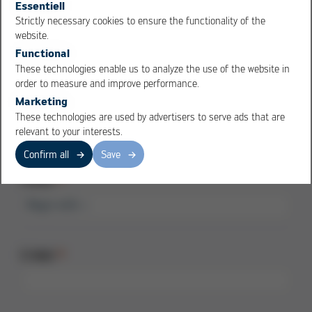
Essentiell
Strictly necessary cookies to ensure the functionality of the
City
OK
Cancel
website.
Functional
These technologies enable us to analyze the use of the website in
order to measure and improve performance.
Marketing
Country
These technologies are used by advertisers to serve ads that are
relevant to your interests.
Confirm all
Save
Phone
E-Mail