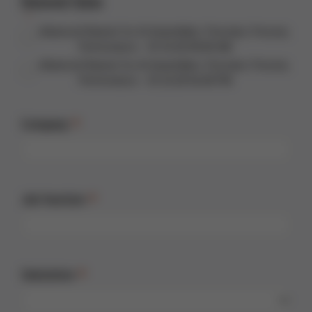
Desired Date
Advanced Rework for AI Assemblies: Precision, Process,
Performance - 01.10.26 09:00 AM
Advanced Rework for AI Assemblies: Precision, Process,
Performance - 01.10.26 04:00 PM
Company
Job function
Salutation