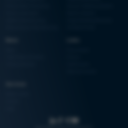
Particle Foam Processing
Vacuum Soldering Systems
Factory Automation
Rework Systems
Additive Manufacturing
Shape Moulding Machines
Semiconductor Manufacturing
3D Metal Printer
News
Links
News
Procurement
Trade Shows & Events
Finance
Training Overview
Certifications
Hammermuseum
Services
Media-Center
Contact
Login
Search
Data protection
Imprint
GTC