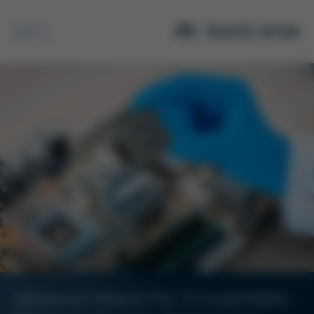
Search
Advanced Rework for AI Assemblies: