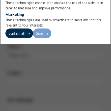
These technologies enable us to analyze the use of the website in
order to measure and improve performance.
Marketing
Country
These technologies are used by advertisers to serve ads that are
relevant to your interests.
Confirm all
Save
Phone
E-Mail
Your Message