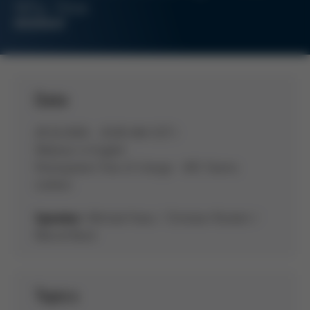
Why. How.
WEBINAR
Date
28.10.2026 - 10:00 AM (CET)
Webinar in English
Participation free of charge - MS-Teams
(online)
Michael Haas / Christian Rückert /
Speaker:
Marcel Buck
Topics