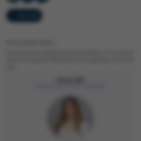
Overview
Your personal contact
Do you have any questions about this webinar or our range of
seminars in general? We look forward to getting in touch with
you!
Kristin Düll
Administrative Event Coordinator