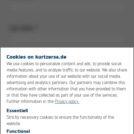
Last name
Cookies on kurtzersa.de
Street + no.
We use cookies to personalize content and ads, to provide social
media features, and to analyze traffic to our website. We also share
information about your use of our website with our social media,
advertising and analytics partners. Our partners may combine this
information with other information that you have provided to them
Postal code
or that they have collected as part of your use of the services.
Further information in the
Privacy policy.
Essentiell
Strictly necessary cookies to ensure the functionality of the
OK
Cancel
website.
City
Functional