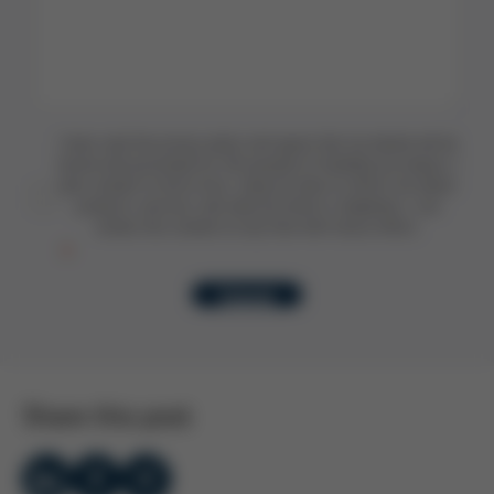
I have read the privacy policy and agree that my details will be
stored and processed for the purpose of handling my enquiry. I
also consent to Kurtz Ersa using my data to inform me about
products, services, and news by email or telephone. I can
revoke this consent at any time with future effect.
Submit
Share this post