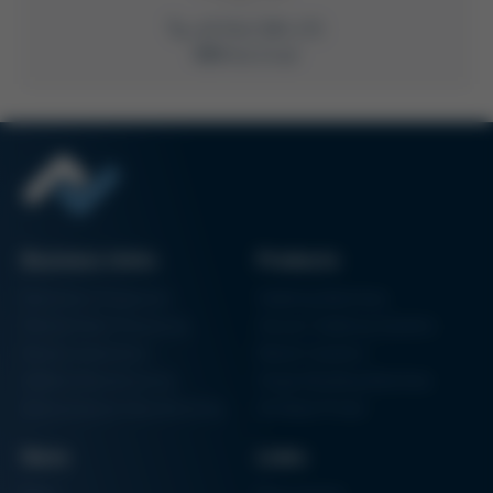
+49 9342 800-235
Write Email
Business Units
Products
Electronics Production
Soldering Machines
Particle Foam Processing
Vacuum Soldering Systems
Factory Automation
Rework Systems
Additive Manufacturing
Shape Moulding Machines
Semiconductor Manufacturing
3D Metal Printer
News
Links