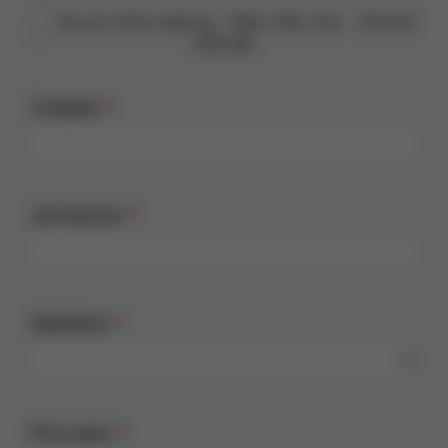
Vacuum reflow soldering – When. Why. How. - 28.10.26
10:00 AM
Company
Job function
Salutation
First name