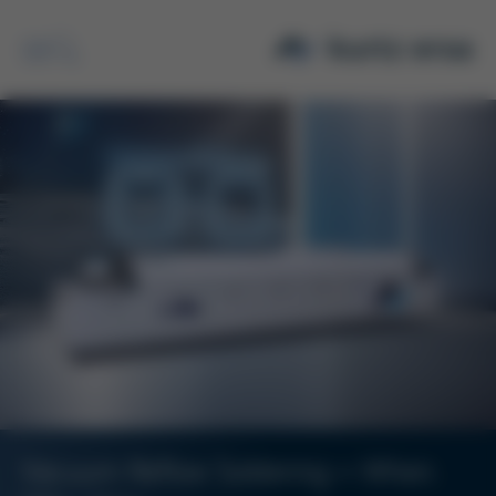
Search
Vacuum Reflow Soldering – When.