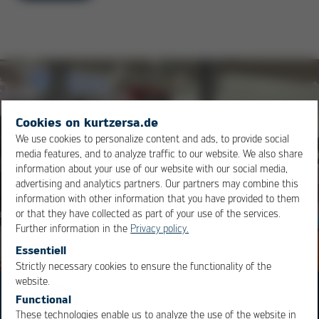
Cookies on kurtzersa.de
We use cookies to personalize content and ads, to provide social
media features, and to analyze traffic to our website. We also share
information about your use of our website with our social media,
advertising and analytics partners. Our partners may combine this
information with other information that you have provided to them
or that they have collected as part of your use of the services.
Further information in the
Privacy policy.
Essentiell
Strictly necessary cookies to ensure the functionality of the
OK
Cancel
website.
Kurtz Ersa India with a strong
Functional
These technologies enable us to analyze the use of the website in