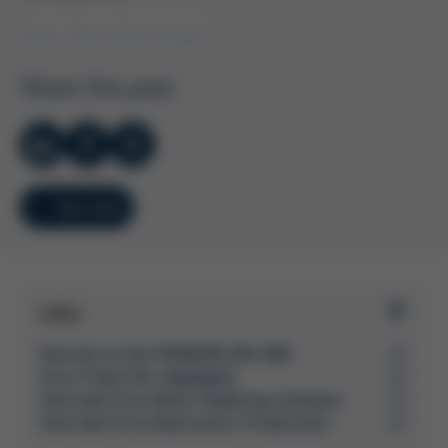
Ersa
Kurtz Ersa Group
Share this post
Overview
Links
Directly to the POWERFLOW ONE
Ersa Trade Fair Highlights
Overview Ersa Wave Soldering Systems
Overview Ersa Electronics Production