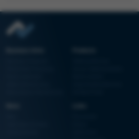
Business Units
Products
Electronics Production
Soldering Machines
Particle Foam Processing
Vacuum Soldering Systems
Factory Automation
Rework Systems
Additive Manufacturing
Shape Moulding Machines
Semiconductor Manufacturing
3D Metal Printer
News
Links
News
Procurement
Trade Shows & Events
Finance
Training Overview
Certifications