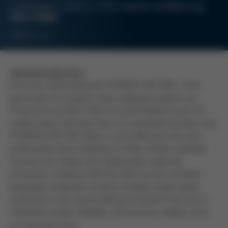
compact entry into wave soldering
ERSA GMBH
2025-11-21
Wertheim/München
Ersa was showcasing the POWERFLOW ONE, a new
generation of compact wave soldering systems, at
Productronica 2025. With its small footprint (just 2.6
meters long) and clear focus on essential functions, the
POWERFLOW ONE offers a cost-effective entry into
professional wave soldering. It offers all the essential
functions for stable and reproducible soldering
processes, making it ideal for EMS service providers,
prototype production, small to medium-sized series
production, and anyone looking to benefit from Ersa´s
renowned quality, reliability, and process stability, all at
an attractive price.