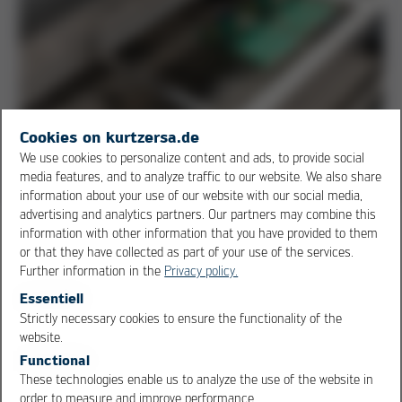
Cookies on kurtzersa.de
Solder module: proven Ersa pot technology with 345 kg filling
We use cookies to personalize content and ads, to provide social
volume
media features, and to analyze traffic to our website. We also share
information about your use of our website with our social media,
advertising and analytics partners. Our partners may combine this
information with other information that you have provided to them
The POWERFLOW ONE incorporates the core
or that they have collected as part of your use of the services.
components of the larger Ersa POWERFLOW series,
Further information in the
Privacy policy.
such as solder pots and heating systems, which have
Essentiell
been proven themselves time and time again over
Strictly necessary cookies to ensure the functionality of the
decades of practical use. Designed for stand-alone
OK
Cancel
website.
operation with solder frames, this wave soldering
Functional
machine ensures maximum reliability and minimizes
These technologies enable us to analyze the use of the website in
downtime - a decisive advantage for small and medium-
order to measure and improve performance.