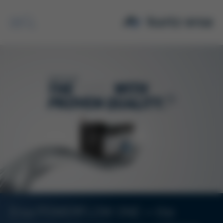
Search
Ersa POWERFLOW ONE – the