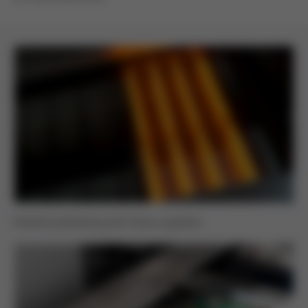
Powerful preheating with three cassettes