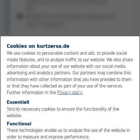
approaches for your own production
line
Benefit from information exchange with
other companies
DATE "WAVE & SELECTIVE"
Cookies on kurtzersa.de
We use cookies to personalize content and ads, to provide social
Start of the event is 08:15 a.m.
media features, and to analyze traffic to our website. We also share
information about your use of our website with our social media,
Fee: EUR 899,- per person plus VAT incl.
advertising and analytics partners. Our partners may combine this
examination costs
information with other information that you have provided to them
or that they have collected as part of your use of the services.
Venue: Ersa GmbH & Co. KG, Leonhard-Karl-
Further information in the
Privacy policy.
Str. 24. 97877 Wertheim, Germany
Essentiell
Strictly necessary cookies to ensure the functionality of the
OK
Cancel
website.
Functional
ORGANIZATIONAL
These technologies enable us to analyze the use of the website in
order to measure and improve performance.
Requirements, preparation & follow-up,