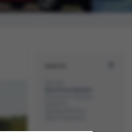
Auto Fan
Issue 44
Overview
Kurtz Ersa-Konzern
Electronics Production
Equipment
Moulding Machines
Metal Components