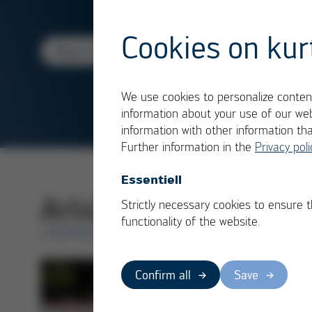
Cookies on kur
Read more
We use cookies to personalize content
information about your use of our web
information with other information th
Further information in the
Privacy poli
Essentiell
Articles in category
Strictly necessary cookies to ensure 
functionality of the website.
OVERVIEW
Confirm all
Save