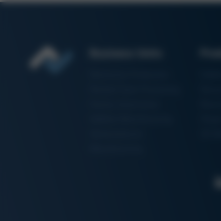
Business Units
Pro
Electronics Production
Solde
Particle Foam Processing
Vacuu
Factory Automation
Rewo
Additive Manufacturing
Shape
Semiconductor
3D Me
Manufacturing