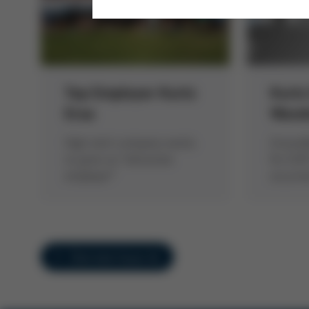
Top Employer Kurtz
Kurtz
Ersa
Ware
High-tech company wants
Ground
to grow as “attractive
for EUR
employer”
occurr
Overview Issue 44