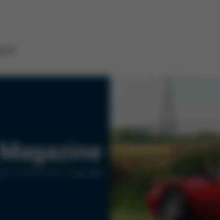
tact
Magazine
ers of Kurtz Ersa Corporation