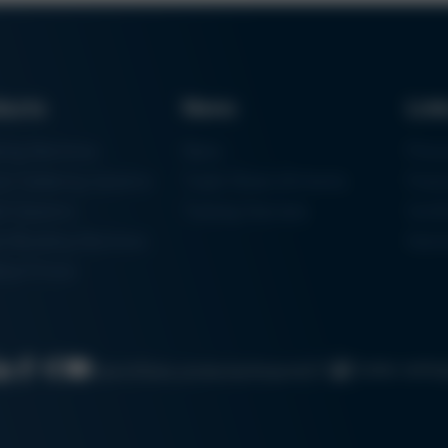
ducts
News
Lin
ring Machines
News
Proc
m Soldering Systems
Trade Shows & Events
Finan
rk Systems
Training Overview
Certif
 Moulding Machines
Ham
tal Printer
Cookie settin
Search
Data protection
Imprint
GTC