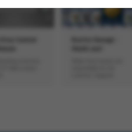
 Ersa Central
Kur(t)z Gesagt -
house
thank you!
breaking ceremony
Walter Kurtz hands over
 15 million project
responsibility for the
ed
customer magazine