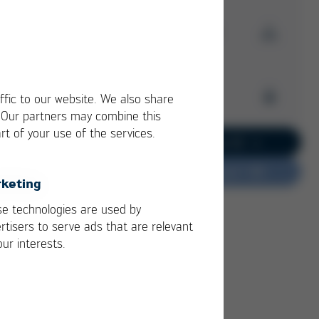
Download Issue 44
Kurtz Ersa
Magazine
Archive
ffic to our website. We also share
Issue 44
. Our partners may combine this
PDF
6 MB
rt of your use of the services.
/
Kurtz Ersa Magazine
Go to current issue 62
Issue 62
Do you have feedback?
Kurtz Ersa Magazine
keting
Issue 61
Kurtz Ersa Magazine
e technologies are used by
Issue 60
rtisers to serve ads that are relevant
Kurtz Ersa Magazine
our interests.
Issue 59
Kurtz Ersa Magazine
Issue 58
Archive issues