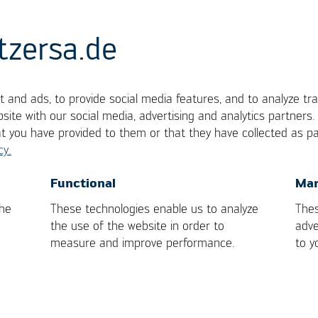
tzersa.de
 and ads, to provide social media features, and to analyze tra
site with our social media, advertising and analytics partners
at you have provided to them or that they have collected as pa
cy.
OK
Cancel
Functional
Mar
 Kurtz Ersa-Konzern
the
These technologies enable us to analyze
Thes
the use of the website in order to
adve
measure and improve performance.
to y