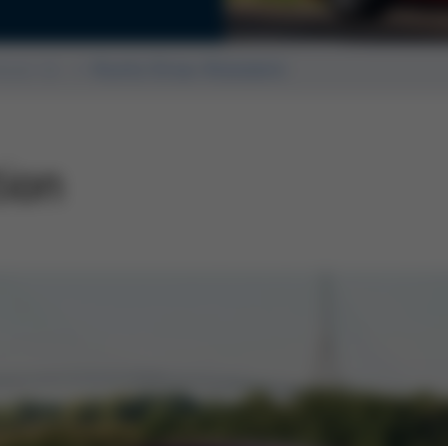
Editorial
ssue 44
Kurtz Ersa-Konzern
tion