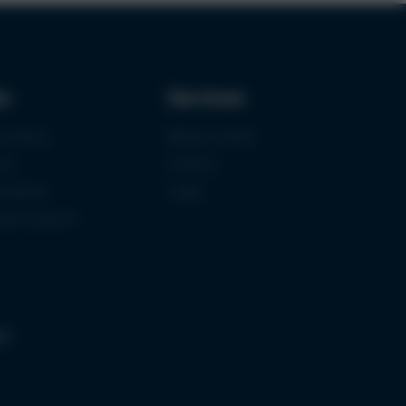
ks
Services
urement
Media-Center
ce
Contact
ications
Login
mermuseum
gs