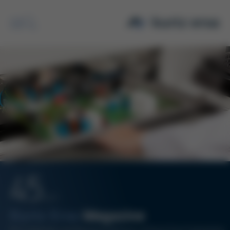
Search
45
12/17
Kurtz Ersa
Magazine