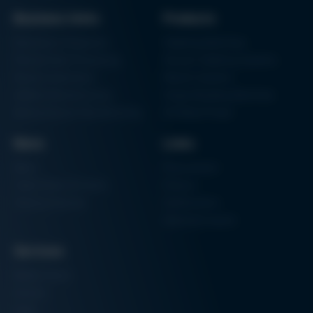
Issue 58
Business Units
Products
Archive issues
Electronics Production
Soldering Machines
Particle Foam Processing
Vacuum Soldering Systems
Factory Automation
Rework Systems
Additive Manufacturing
Shape Moulding Machines
Semiconductor Manufacturing
3D Metal Printer
News
Links
News
Procurement
Trade Shows & Events
Finance
Training Overview
Certifications
Hammermuseum
Services
Media-Center
Contact
Login