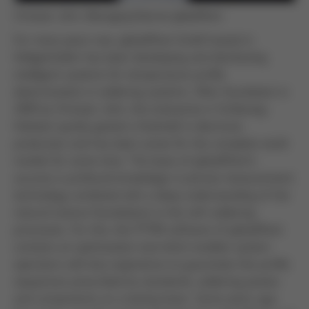
Christian John, Managing Director globalPoint
For many years now, globalPoint GmbH based in
Heiligenhafen has been developing and distributing
intelligent systems for temperature profile
determination in soldering systems. After foundation in
1999 by Christian John, the enterprise in Schleswig-
Holstein quickly gained a foothold in electronic
production and has been active for the complete world
market for some time. The basis of globalPoint’s
success is profound knowledge in precise measurement
technology combined with a deep understanding of the
natural science foundations in the soft soldering
processes. For this, the PTP® software of globalPoint
contains an optimisation tool which enables system
operators with less experience to guarantee the profile
sequences prescribed by standards, soldering pastes
and components on a lasting basis. Some years ago,