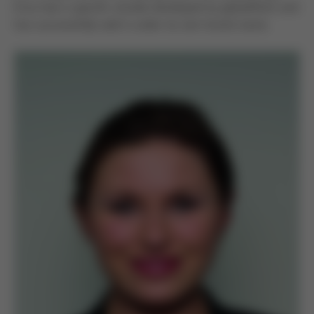
Ersa had a specific shuttle developed by globalPoint and
has successfully sold it under its own brand name.