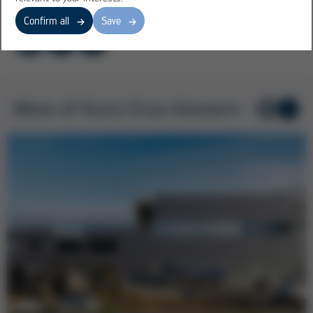
Confirm all
Save
More of Kurtz Ersa-Konzern
1
/ 6