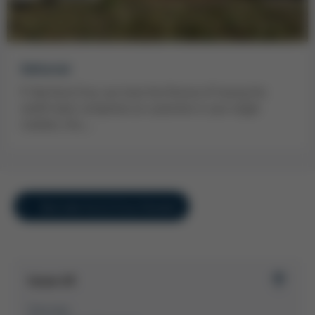
Editorial
If, like Kurtz Ersa, you have the fortune of having the
world’s best companies as customers in your target
markets, this…
Overview Kurtz Ersa-Konzern
Issue 45
Overview