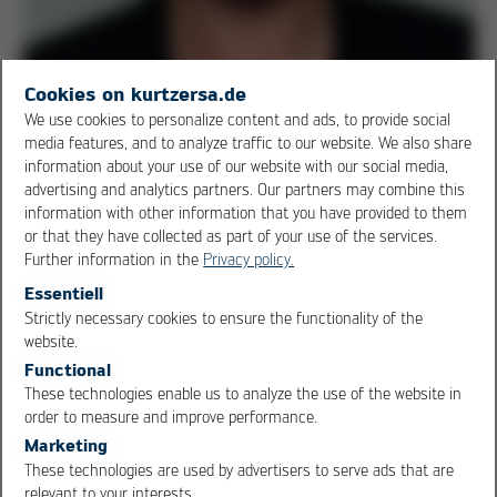
Cookies on kurtzersa.de
We use cookies to personalize content and ads, to provide social
media features, and to analyze traffic to our website. We also share
information about your use of our website with our social media,
advertising and analytics partners. Our partners may combine this
Viktoria Rawinski, Engineer Ersa GmbH & Co. KG
information with other information that you have provided to them
From 01.01.2018, globalPoint GmbH will be moving its
or that they have collected as part of your use of the services.
Further information in the
Privacy policy.
registered office to Wertheim am Main. Christian John
will continue to be available as Managing Director. Ersa
Essentiell
Strictly necessary cookies to ensure the functionality of the
engineer Viktoria Rawinski and a team of employees will
OK
Cancel
website.
be at his side to ensure the further development,
Functional
supply, handling of replacement parts and calibration
These technologies enable us to analyze the use of the website in
service necessary for the complete continuation of the
order to measure and improve performance.
business.
Marketing
These technologies are used by advertisers to serve ads that are
Share this article
relevant to your interests.