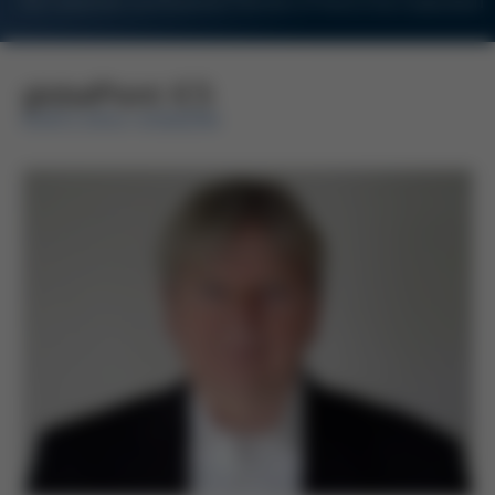
For Customers and Business Partners of Kurtz Ersa Corporation
globalPoint ICS
KURTZ ERSA-KONZERN