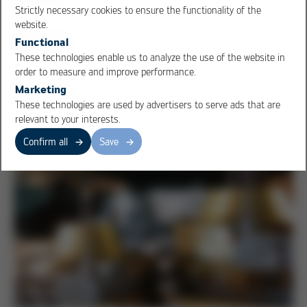
Strictly necessary cookies to ensure the functionality of the
OK
Cancel
website.
Added value in selective soldering
Functional
These technologies enable us to analyze the use of the website in
CAD-Assistent 4 uses possibilities of digitalisation
order to measure and improve performance.
Marketing
These technologies are used by advertisers to serve ads that are
relevant to your interests.
Confirm all
Save