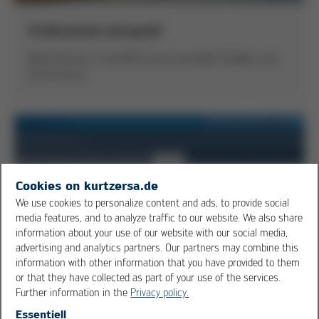
Professional and good!
Best Practice: The EMS service provider Sudelec and
Ersa France
Cookies on kurtzersa.de
We use cookies to personalize content and ads, to provide social
media features, and to analyze traffic to our website. We also share
information about your use of our website with our social media,
advertising and analytics partners. Our partners may combine this
information with other information that you have provided to them
or that they have collected as part of your use of the services.
Further information in the
Privacy policy.
Essentiell