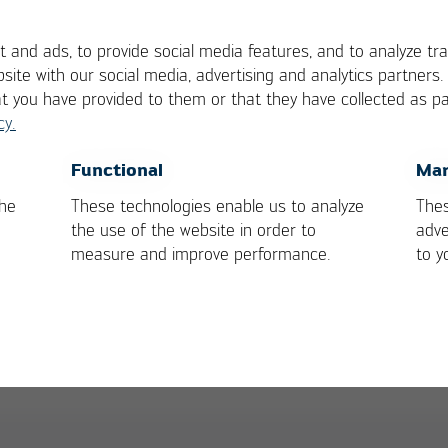
us to act as a system supplier and to ad
 and ads, to provide social media features, and to analyze tra
our customers with comprehensive kno
site with our social media, advertising and analytics partners
how – this is particularly appreciated by 
at you have provided to them or that they have collected as pa
Chinese and Asian customers,” summed
cy.
Ulrich Dosch, Manager Key Accounts, at 
OK
Cancel
Functional
Mar
end of a successful trade fair.
the
These technologies enable us to analyze
Thes
the use of the website in order to
adve
measure and improve performance.
to y