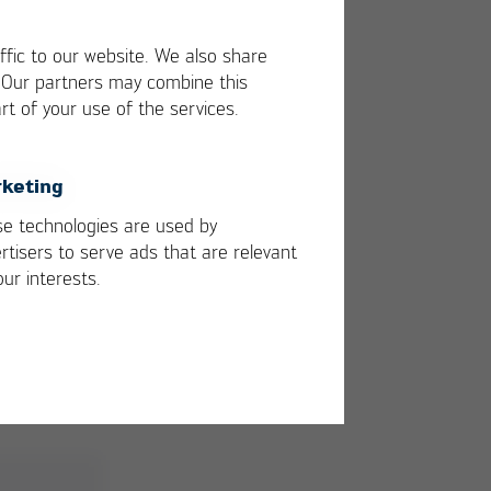
vise
ffic to our website. We also share
w-
. Our partners may combine this
our
rt of your use of the services.
 up
the
keting
e technologies are used by
rtisers to serve ads that are relevant
our interests.