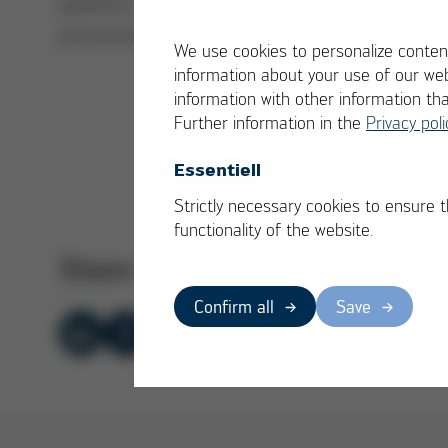
platform, has become established for THT
processing.
We use cookies to personalize content
information about your use of our web
information with other information th
Further information in the
Privacy poli
Essentiell
Strictly necessary cookies to ensure 
functionality of the website.
Share this article
Confirm all
Save