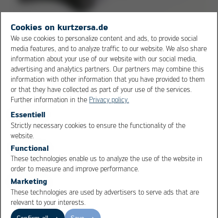
Cookies on kurtzersa.de
Combination of particle foam and
We use cookies to personalize content and ads, to provide social
media features, and to analyze traffic to our website. We also share
plastic to form a cohesive substance
information about your use of our website with our social media,
advertising and analytics partners. Our partners may combine this
Due to the EPP partial structure, the moulded part can
information with other information that you have provided to them
be overmoulded in an injection moulding machine after
or that they have collected as part of your use of the services.
the foaming process, so that a material-locking
Further information in the
Privacy policy.
combination of particle foam and plastic is produced.
Essentiell
This allows the advantages of the lightweight foam with
Strictly necessary cookies to ensure the functionality of the
the higher strength of injection moulding to be optimally
OK
Cancel
website.
utilized.
Functional
These technologies enable us to analyze the use of the website in
order to measure and improve performance.
If special surface technologies are used on the mould,
Marketing
the high demands on surface structure and dimensional
These technologies are used by advertisers to serve ads that are
accuracy in the automotive sector are fully met. There
relevant to your interests.
are almost no limits to the possibilities of laser textured