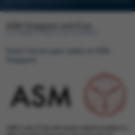
For Customers and Business Partners of Kurtz Ersa Corporation
ASM Singapore and Ersa
ELECTRONICS PRODUCTION EQUIPMENT
Smart Factory gets reality at ASM
Singapore
ASM is one of the well-known industry leaders in