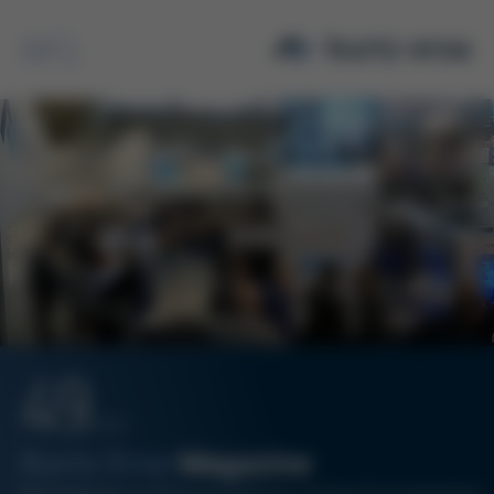
Search
49
12/19
Kurtz Ersa
Magazine