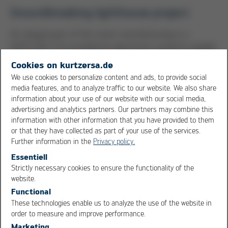
Groundbreaking lighthouse project
An integral part of the smart manufacturing is a
HOTFLOW 3/14 provided by electronics systems supplier
Ersa. The high-performance reflow soldering system,
Cookies on kurtzersa.de
which offers outstanding thermal performance and an
We use cookies to personalize content and ads, to provide social
impressive energy balance, relies on the protocol-based
media features, and to analyze traffic to our website. We also share
IPC-HERMES-9852 standard, which quickly became the
information about your use of our website with our social media,
advertising and analytics partners. Our partners may combine this
global standard for M2M communication. “We are proud
information with other information that you have provided to them
to be part of this groundbreaking lighthouse project
or that they have collected as part of your use of the services.
and to be on this path with ASM. With the integrated
Further information in the
Privacy policy.
IPC-HERMES-9852 standard, we are relying on an open
Essentiell
interface for horizontal machine-to-machine
Strictly necessary cookies to ensure the functionality of the
communication to supply the ASM Smart Factory with a
OK
Cancel
website.
fully integrated data management system,” says Ulrich
Functional
Dosch, Manager Key Accounts & Business Development
These technologies enable us to analyze the use of the website in
Kurtz Ersa Asia.
order to measure and improve performance.
Marketing