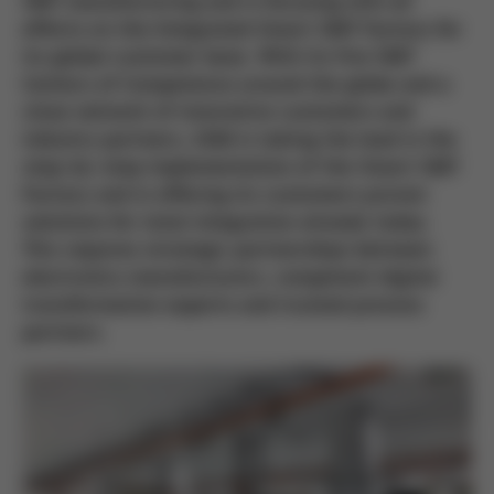
SMT manufacturing and is focusing with all
efforts on the Integrated Smart SMT Factory for
its global customer base. With its five SMT
Centers of Competence around the globe and a
close network of innovative customers and
industry partners, ASM is taking the lead in the
step-by-step implementation of the Smart SMT
Factory and in offering its customers proven
solutions for total integration already today.
This requires strategic partnerships between
electronics manufacturers, competent digital
transformation experts and trusted process
partners.