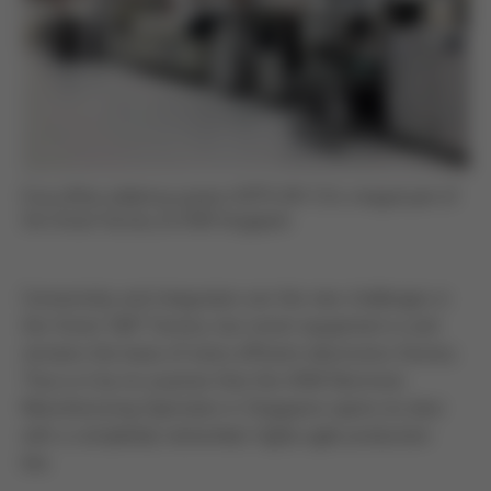
Ersa reflow soldering system HOTFLOW 3/14: integral part of
the Smart Factory at ASM Singapore
Connectivity and integration are the new challenges in
the Smart SMT Factory, but smart equipment is and
remains the basis of every efficient electronics factory.
Thus is it by no surprise that the ASM Electronic
Manufacturing Operation in Singapore opens its door
with a completely networked, highly agile production
line.