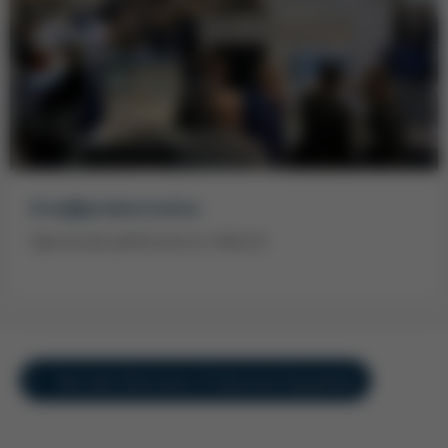
Ersa@productronica
Spectacular performance in Munich
Overview Electronics Production Equipment