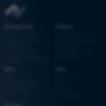
Issue 60
Kurtz Ersa Magazine
Issue 59
Kurtz Ersa Magazine
Issue 58
Business Units
Products
Archive issues
Electronics Production
Soldering Machines
Particle Foam Processing
Vacuum Soldering Systems
Factory Automation
Rework Systems
Additive Manufacturing
Shape Moulding Machines
Semiconductor Manufacturing
3D Metal Printer
News
Links
News
Procurement
Trade Shows & Events
Finance
Training Overview
Certifications
Hammermuseum
Services