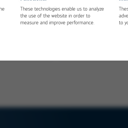
the
These technologies enable us to analyze
Thes
bike creates a
Multifunctional EPP
the use of the website in order to
adve
ng for load!
Medicine Box
measure and improve performance.
to y
mbH is important
Kurtz business partner
in the realisation of
produces recyclable
Go bike box series
medicine box for highly
ion
sensitive cargo