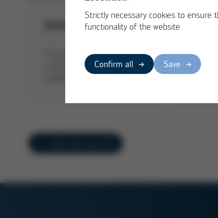
Strictly necessary cookies to ensure 
Cargo
Kurtz + Alpha 140
functionality of the website.
cravi
Kurtz G
Future proof: The Alpha 140
partner 
Confirm all
Save
marks the direct entry into
the Ca-
metallic 3D printing
product
Overview Issue 52