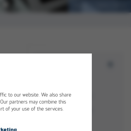
Cargobike creates a craving for load!
Issue 52
Overview
Kurtz Ersa-Konzern
ffic to our website. We also share
Electronics Production
. Our partners may combine this
Equipment
rt of your use of the services.
Moulding Machines
Automation
keting