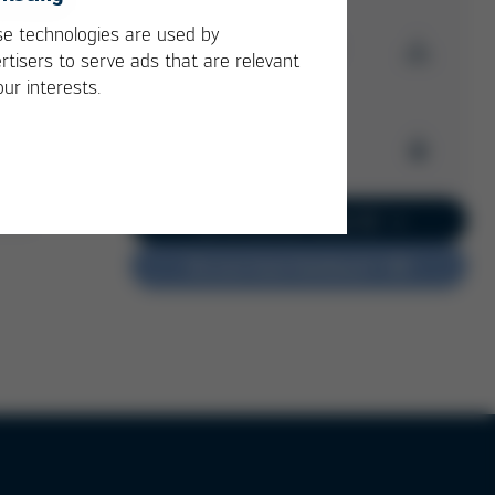
e technologies are used by
Download Issue 52
rtisers to serve ads that are relevant
our interests.
Kurtz Ersa
Magazine
Archive
Issue 52
PDF
3 MB
/
Kurtz Ersa Magazine
Go to current issue 62
Issue 62
Do you have feedback?
Kurtz Ersa Magazine
Issue 61
Kurtz Ersa Magazine
Issue 60
Kurtz Ersa Magazine
Issue 59
Kurtz Ersa Magazine
Issue 58
Archive issues