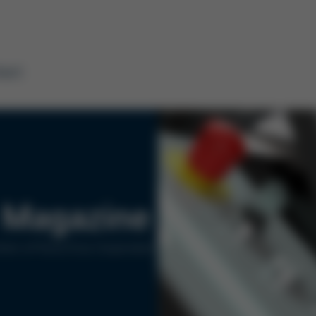
tact
Magazine
ers of Kurtz Ersa Corporation