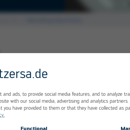
Kurtz + Alpha 140
ssue 52
Moulding Machines
tzersa.de
 and ads, to provide social media features, and to analyze tra
site with our social media, advertising and analytics partners
at you have provided to them or that they have collected as pa
cy.
OK
Cancel
Functional
Mar