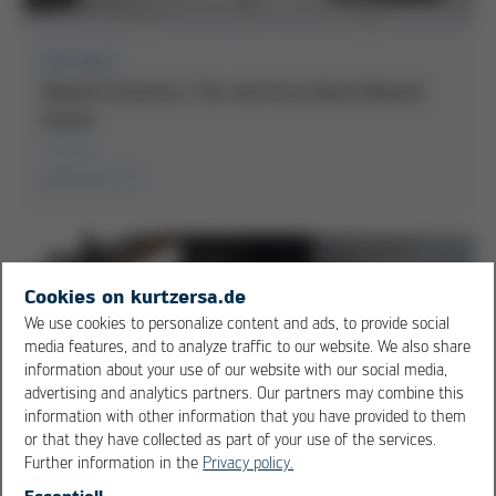
05/2023
Rework-Evolution: The new Ersa Hybrid Rework
family
Rework
read more
Cookies on kurtzersa.de
We use cookies to personalize content and ads, to provide social
media features, and to analyze traffic to our website. We also share
information about your use of our website with our social media,
advertising and analytics partners. Our partners may combine this
information with other information that you have provided to them
or that they have collected as part of your use of the services.
Further information in the
Privacy policy.
Essentiell