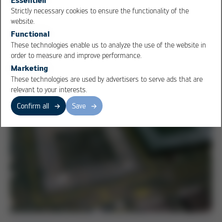
Strictly necessary cookies to ensure the functionality of the
OK
Cancel
website.
05/2023
Functional
Best BTC prototype production
These technologies enable us to analyze the use of the website in
Rework
order to measure and improve performance.
read more
Marketing
These technologies are used by advertisers to serve ads that are
relevant to your interests.
Confirm all
Save