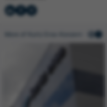
More of Kurtz Ersa-Konzern
1
/ 7