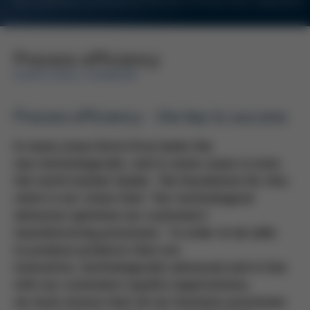
For Customers and Business Partners of Kurtz Ersa Corporation
Process efficiency
KURTZ ERSA-KONZERN
Process efficiency - the key to success
In many areas Kurtz Ersa leads the
way technologically, and in some cases is even
the world market leader. The foundation for this
claim is our vision that "Our technological
advances optimise our customers′
manufacturing processes." In order to be able
to produce products that are
innovative, technologically advanced and in line
with our customers′ quality expectations,
we must ensure that all our business processes