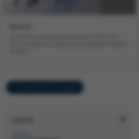
Editorial
For Kurtz Ersa, the outstanding feature of 2014 is the
235-year jubilee. Our company was established in Hasloch
am Main…
Overview Kurtz Ersa-Konzern
Issue 38
Overview