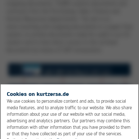
outgoing documents, 72,000 customs documents and
contracts from the Purchasing, Sales, Finance and
Human Resources departments. The aim is to
store incoming and outgoing documents in a paper-free
system, to archive documents ready for audit in our D3
system and to have direct access to the archived
documents by means of SAP transactions.
Cookies on kurtzersa.de
We use cookies to personalize content and ads, to provide social
media features, and to analyze traffic to our website. We also share
information about your use of our website with our social media,
advertising and analytics partners. Our partners may combine this
information with other information that you have provided to them
or that they have collected as part of your use of the services.