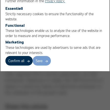
Further information in the
Privacy policy.
Essentiell
Strictly necessary cookies to ensure the functionality of the
OK
Cancel
website.
Self-service for employees
Functional
Our employees also benefit from the digital processing
These technologies enable us to analyze the use of the website in
order to measure and improve performance.
systems: leave applications are no longer sent with
Marketing
copies via the internal mail system, but entered directly
These technologies are used by advertisers to serve ads that are
into the SAP system and approved digitally.
relevant to your interests.
The "Employee Self Services" (ESS) enable employees
Confirm all
Save
and line managers to see the current status at any
time. Various SAP mobile apps, for example relating to
order approval, ESS or service applications, are then
introduced. Stationary or mobile, with SAP Kurtz Ersa is
always in control, by means of electronic processes, or
the realisation of the group′s vision.
Share this article