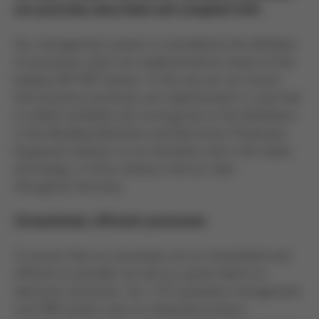
are precisely described and complied with.
Our management system is controlled by the definition
of processes, which are implemented by means of the
leading SAP ERP System. In this way we can ensure
that business processes are implemented in a way that
is unified worldwide and corresponds to the definitions -
in the Moulding Machines and Electronics Production
Equipment divisions, in our foundries and in thin sheet
technology; in China, America and our sites
throughout Germany.
Streamlined, efficient processes
To ensure that our processes are as streamlined and
efficient as possible, we rely to a great extent on
electronic processes. Our i-CCS quotation management
and CRM system uses an integrated product