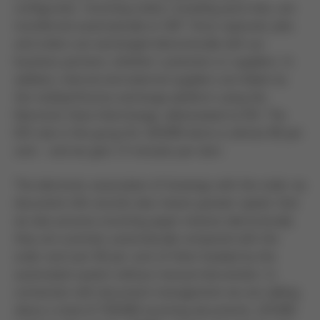
configurator. Incoming orders, including parts lists, are
transferred automatically to SAP. Once captured, jobs
and orders are exchanged electronically with our
business partners, whether customers or suppliers. In
addition, internal and external suppliers are linked via
the myOpenFactory exchange platform using the
Electronic Data Interchange, abbreviated to EDI. The
EDI rate in the group for 120,000 items is almost 80 per
cent - and we gain 1.5 minutes per item.
The electronic association of drawings with the order via
document info records also means greater speed. And
we also process incoming paper invoices electronically:
they are scanned, automatically compared with the
order and over 60 per cent of them booked by the
automated system without manual intervention. In
connection with document management we are talking
about a total of 538,000 incoming documents, 125,000