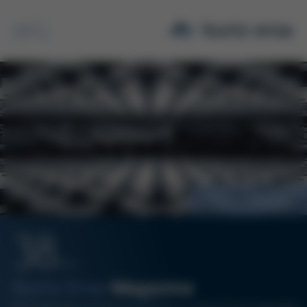
Search
Process efficiency
38
06/14
Kurtz Ersa
Magazine