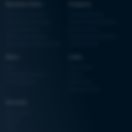
Business Units
Products
Archive issues
Electronics Production
Soldering Machines
Particle Foam Processing
Vacuum Soldering Systems
Factory Automation
Rework Systems
Additive Manufacturing
Shape Moulding Machines
Semiconductor Manufacturing
3D Metal Printer
News
Links
News
Procurement
Trade Shows & Events
Finance
Training Overview
Certifications
Hammermuseum
Services
Media-Center
Contact
Login