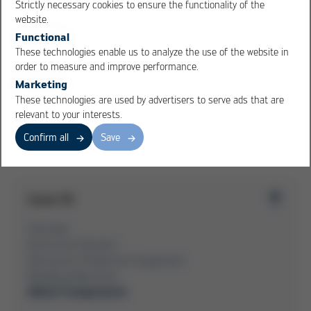
Strictly necessary cookies to ensure the functionality of the
OK
Cancel
website.
MBW Value Analysis
Functional
MBW offers constructive support as a system supplier
These technologies enable us to analyze the use of the website in
in sheet metals
order to measure and improve performance.
Marketing
These technologies are used by advertisers to serve ads that are
relevant to your interests.
Overview Issue 39
Confirm all
Save
Issue 39
Overview
Kurtz Ersa-Konzern
Electronics Production Equipment
Moulding Machines
Metal Components