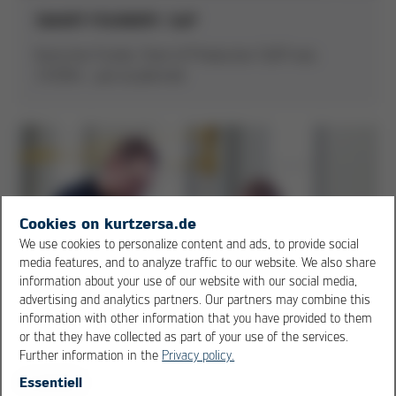
SMART FOUNDRY: SoP
Kurtz Iron Fundry: Start of Production (SoP) was
1.9.2014 - just as planned
Cookies on kurtzersa.de
We use cookies to personalize content and ads, to provide social
media features, and to analyze traffic to our website. We also share
information about your use of our website with our social media,
advertising and analytics partners. Our partners may combine this
information with other information that you have provided to them
or that they have collected as part of your use of the services.
Further information in the
Privacy policy.
Essentiell