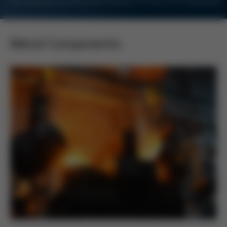
For Customers and Business Partners of Kurtz Ersa Corporation
Metal Components