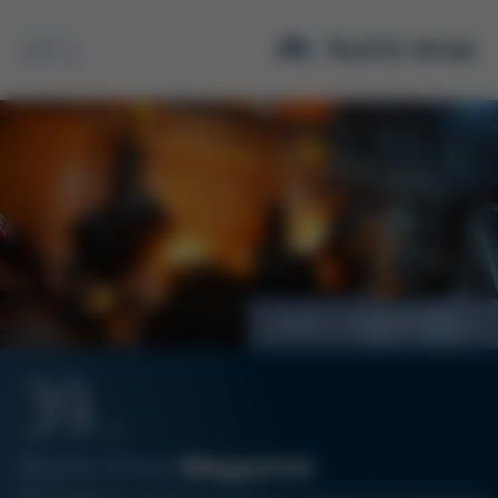
Search
MBW Value Analysis
39
12/14
Kurtz Ersa
Magazine