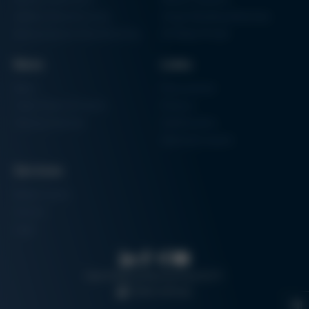
Additive Manufacturing
Shape Moulding Machines
Semiconductor Manufacturing
3D Metal Printer
News
Links
News
Procurement
Trade Shows & Events
Finance
Training Overview
Certifications
Hammermuseum
Services
Media-Center
Contact
Login
Search
Data protection
Imprint
GTC
Cookie settings