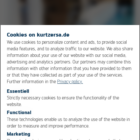
Cookies on kurtzersa.de
We use cookies to personalize content and ads, to provide social
media features, and to analyze traffic to our website. We also share
Walter Kurtz turns 70
information about your use of our website with our social media,
advertising and analytics partners. Our partners may combine this
Member of the Advisory Board Walter Kurtz celebrates
information with other information that you have provided to them
his 70th birthday
or that they have collected as part of your use of the services.
Further information in the
Privacy policy.
Essentiell
Strictly necessary cookies to ensure the functionality of the
OK
Cancel
website.
Functional
These technologies enable us to analyze the use of the website in
order to measure and improve performance.
Marketing