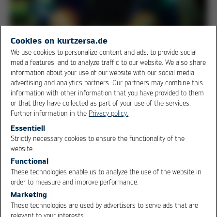
Cookies on kurtzersa.de
We use cookies to personalize content and ads, to provide social
media features, and to analyze traffic to our website. We also share
information about your use of our website with our social media,
Five years ago, I quit the job I had at the time and
advertising and analytics partners. Our partners may combine this
spent eight months travelling in India, Malaysia and
information with other information that you have provided to them
Thailand – an absolutely priceless experience. For the
or that they have collected as part of your use of the services.
Further information in the
Privacy policy.
last 5 years I have been here at Kurtz in the
engineering works and work as an electronics technician
Essentiell
wherever I happen to be needed. Be it the particle foam
Strictly necessary cookies to ensure the functionality of the
OK
Cancel
website.
machines or low-pressure casting machines. When you
Functional
see what has been happening here in the last four
These technologies enable us to analyze the use of the website in
years: I take my hat off to the Kurtz Team!
order to measure and improve performance.
Marketing
The individual elements all have to mesh with one
These technologies are used by advertisers to serve ads that are
another perfectly, like gears, so that in the end a top
relevant to your interests.