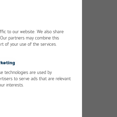
ffic to our website. We also share
. Our partners may combine this
rt of your use of the services.
keting
e technologies are used by
rtisers to serve ads that are relevant
our interests.