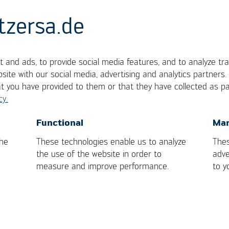
tzersa.de
 and ads, to provide social media features, and to analyze tra
site with our social media, advertising and analytics partners
at you have provided to them or that they have collected as pa
cy.
OK
Cancel
Functional
Mar
the
These technologies enable us to analyze
Thes
e
the use of the website in order to
adve
measure and improve performance.
to y