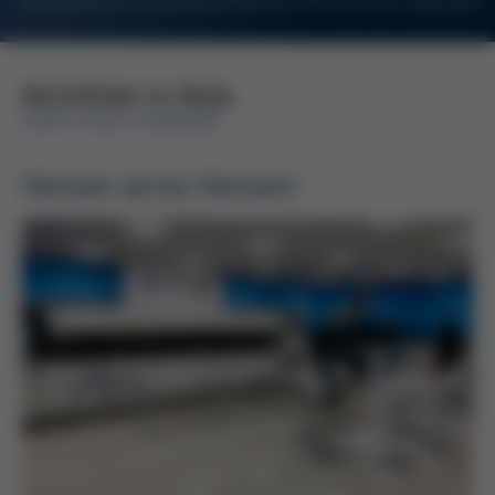
For Customers and Business Partners of Kurtz Ersa Corporation
Activities in Asia
KURTZ ERSA-KONZERN
Vietnam serves Vietnam!