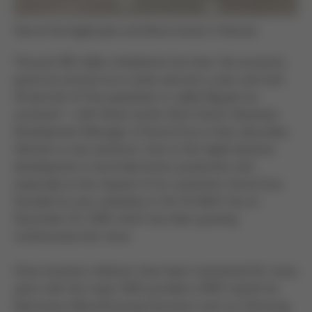
View of the Application and Demo Center in Vietnam
“Around 100 million inhabitants live here, the economy
grows by around six to seven percent a year and over
40 percent of the population is called Nguyen by
surname” – with these words Ulrich Dosch, Business
Development Manager of Kurtz Ersa in Asia, describes
Vietnam in one sentence. Due to the highly dynamic
development in local electronics production and
especially at the request of its customers, Kurtz Ersa
founded its own subsidiary in Ho Chi Minh City on
December 03, 2018, which has been growing
continuously ever since.
Close business relations have been maintained for many
years with the major EMS providers (EMS stands for
Electronics Manufacturing Services) such as Samsung,