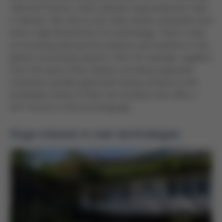
Jabil and Foxconn, which operate huge production sites
in Vietnam. But also to the state-owned companies that
have a high demand for Ersa technology. There is also
an increasing demand for products and solutions in the
plastics processing industry. Here, for example, suppliers
from the sports shoe industry are being supported.
Customers greatly appreciate having contacts in the
immediate vicinity of their own locations who offer a
24/7 service in the local language.
Huge interest in new technologies