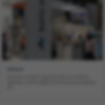
Editorial
Discussion has been ongoing for years as to whether
digitisation, internet, global connectivity and virtualisation
will…