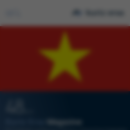
Search
48
08/19
Kurtz Ersa
Magazine