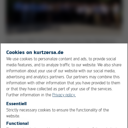
December 2018: Participants of the Asia Sales Meeting at
the new Kurtz Ersa location in Ho Chi Minh City, Vietnam
Cookies on kurtzersa.de
We use cookies to personalize content and ads, to provide social
Other customer benefits include local spare parts
media features, and to analyze traffic to our website. We also share
supply, invoicing in Vietnamese currency and visa-free
information about your use of our website with our social media,
entry. In addition, the interest in Vietnam in regular
advertising and analytics partners. Our partners may combine this
information on new technologies and the associated
information with other information that you have provided to them
higher productivity in soldering technology is enormous.
or that they have collected as part of your use of the services.
Further information in the
Privacy policy.
For this reason, Kurtz Ersa Asia, in cooperation with
Essentiell
local representatives, regularly organizes training
Strictly necessary cookies to ensure the functionality of the
OK
Cancel
website.
courses, technology days or information events such as
Functional
the “Soldering Technology Convention”. Ulrich Dosch