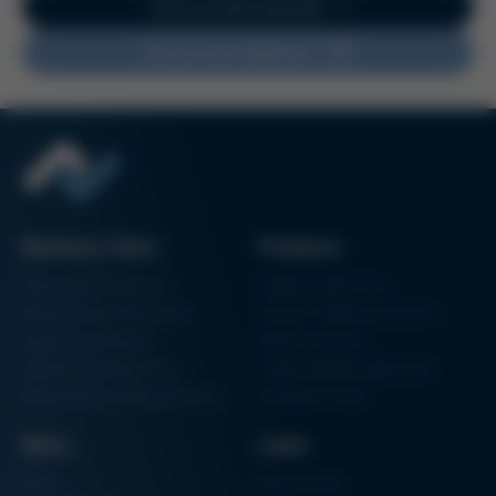
Go to current issue 62
Issue 62
Kurtz Ersa Magazine
Do you have feedback?
Issue 61
Kurtz Ersa Magazine
Issue 60
Kurtz Ersa Magazine
Issue 59
Kurtz Ersa Magazine
Issue 58
Business Units
Products
Archive issues
Electronics Production
Soldering Machines
Particle Foam Processing
Vacuum Soldering Systems
Factory Automation
Rework Systems
Additive Manufacturing
Shape Moulding Machines
Semiconductor Manufacturing
3D Metal Printer
News
Links
News
Procurement