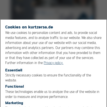
Cookies on kurtzersa.de
We use cookies to personalize content and ads, to provide social
media features, and to analyze traffic to our website. We also share
information about your use of our website with our social media,
advertising and analytics partners. Our partners may combine this
information with other information that you have provided to them
or that they have collected as part of your use of the services.
Proven 1,000 times over: Ersa VERSAFLOW Selective
Further information in the
Privacy policy.
Soldering Systems in use worldwide
Essentiell
Strictly necessary cookies to ensure the functionality of the
On Ersa products we see our biggest success in
OK
Cancel
website.
Selective Soldering where we are leading the high-end
Functional
market. Beside many new customers we are also
These technologies enable us to analyze the use of the website in
getting many repeat orders from satisfied Ersa
order to measure and improve performance.
VERSAFLOW customers by increasing their capacity or
Marketing
replacing old equipment. Also, over many years our