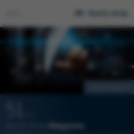
Search
Group Strategy
51
12/20
Kurtz Ersa
Magazine