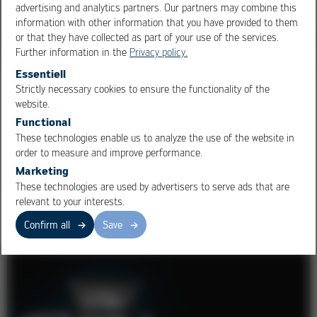
advertising and analytics partners. Our partners may combine this
information with other information that you have provided to them
or that they have collected as part of your use of the services.
Further information in the
Privacy policy.
Essentiell
Strictly necessary cookies to ensure the functionality of the
OK
Cancel
Ersa Development + Sales
website.
Functional
Excellent solutions, quickly realized!
These technologies enable us to analyze the use of the website in
order to measure and improve performance.
Marketing
These technologies are used by advertisers to serve ads that are
relevant to your interests.
Moulding Machines
Confirm all
Save
1
/ 5