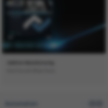
Additive Manufacturing
Kurtz Ersa and LMI join forces
Automation
1
/ 1