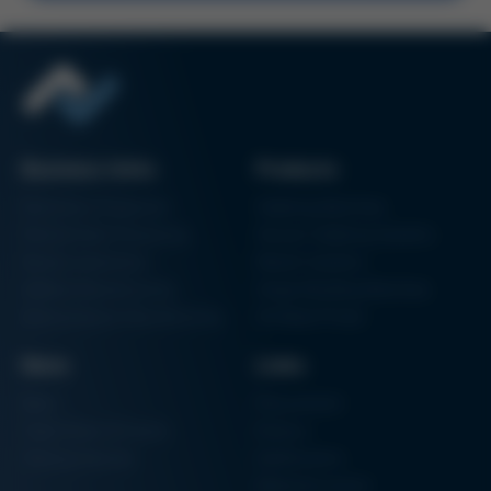
Kurtz Ersa Magazine
Issue 60
Kurtz Ersa Magazine
Issue 59
Kurtz Ersa Magazine
Issue 58
Business Units
Products
Archive issues
Electronics Production
Soldering Machines
Particle Foam Processing
Vacuum Soldering Systems
Factory Automation
Rework Systems
Additive Manufacturing
Shape Moulding Machines
Semiconductor Manufacturing
3D Metal Printer
News
Links
News
Procurement
Trade Shows & Events
Finance
Training Overview
Certifications
Hammermuseum