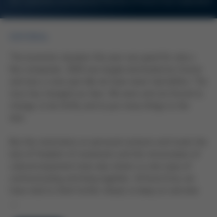
For Customers and Business Partners of Kurtz Ersa Corporation
EDITORIAL
The economic situation this year was good for only a
few companies. 2020 was largely dominated by Corona
and was a crisis year like we have never had before. The
virus has changed our lives. We were and are forced to
change, to be thrifty and to put many things to the
test.
But the restrictions on personal contacts and travel, the
lack of freedom of movement and the renunciation of
cultural enjoyment have also shown us new ways of
communicating and living together. At Kurtz Ersa, we
have tried to think further ahead, to keep an overview
…