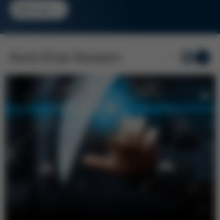
Read more
Kurtz Ersa-Konzern
1
/ 5