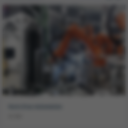
Kurtz Ersa Automation
on site