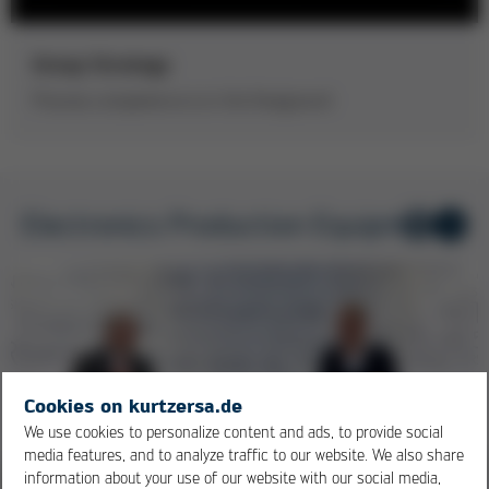
Group Strategy
Process competence is in the foreground
Electronics Production Equipment
1
/ 5
Cookies on kurtzersa.de
We use cookies to personalize content and ads, to provide social
media features, and to analyze traffic to our website. We also share
information about your use of our website with our social media,