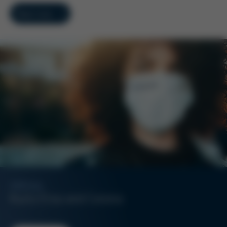
Read more
SPECIAL
Kurtz Ersa and Corona