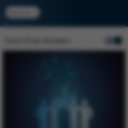
Read more
Kurtz Ersa-Konzern
1
/ 6