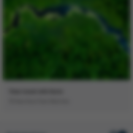
Time travel with Kurtz
50 Years Kurtz Foam Machines