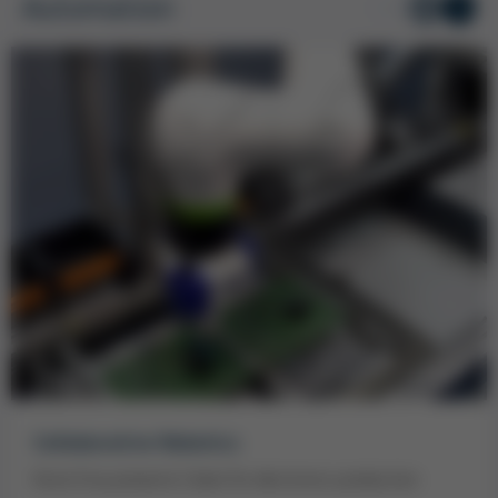
Automation
1
/ 2
Collaborative Robotics
Kurtz Ersa presents Cobot for electronics production