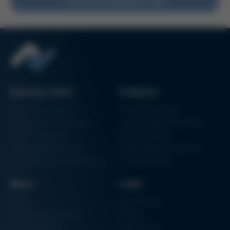
Do you have feedback?
Issue 61
Kurtz Ersa Magazine
Issue 60
Kurtz Ersa Magazine
Issue 59
Kurtz Ersa Magazine
Issue 58
Business Units
Products
Archive issues
Electronics Production
Soldering Machines
Particle Foam Processing
Vacuum Soldering Systems
Factory Automation
Rework Systems
Additive Manufacturing
Shape Moulding Machines
Semiconductor Manufacturing
3D Metal Printer
News
Links
News
Procurement
Trade Shows & Events
Finance
Training Overview
Certifications