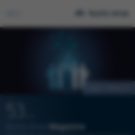
Search
Vision + Mission
53
12/21
Kurtz Ersa
Magazine