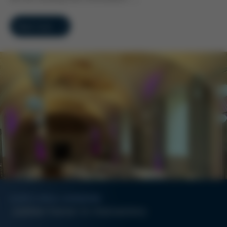
Read more
KURTZ ERSA-KONZERN
Jubilee honor in monastery