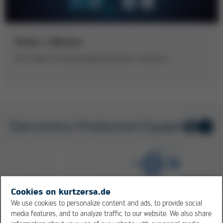
Vision + Mission
No.1 team for sustainable production solutions
Electronics Production Equipment
1
/ 8
Cookies on kurtzersa.de
We use cookies to personalize content and ads, to provide social
media features, and to analyze traffic to our website. We also share