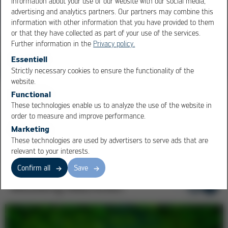
information about your use of our website with our social media,
advertising and analytics partners. Our partners may combine this
information with other information that you have provided to them
or that they have collected as part of your use of the services.
Further information in the
Privacy policy.
Essentiell
Strictly necessary cookies to ensure the functionality of the
OK
Cancel
website.
Functional
100 Years of Ersa at Productronica
These technologies enable us to analyze the use of the website in
Yesterday. Tomorrow and Beyond. Look back to the future!
order to measure and improve performance.
Marketing
These technologies are used by advertisers to serve ads that are
relevant to your interests.
Confirm all
Save
Moulding Machines
1
/ 5