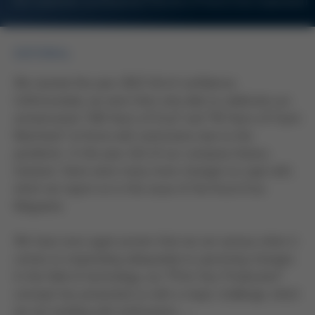
For Customers and Business Partners of Kurtz Ersa Corporation
EDITORIAL
We started the year 2021 full of confidence.
Unfortunately, we were then only able to celebrate our
anniversaries “100 Years of Ersa” and “50 Years of Foam
Machines” at Kurtz with restrictions due to the
pandemic. In the year 242 of our company history,
however, there were many more changes to cope with,
which we report on in this issue of the Kurtz Ersa
Magazine.
We have once again proven that we are serious when it
comes to responding adequately to upcoming changes.
In the field of technology, our “Print Your Production”
concept has presented us with a major challenge, which
we are tackling with enthusiasm …