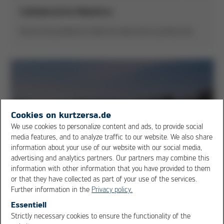
Collaborative Robotics
Kurtz Ersa presents Cobot for electronics production
Cookies on kurtzersa.de
We use cookies to personalize content and ads, to provide social
media features, and to analyze traffic to our website. We also share
information about your use of our website with our social media,
advertising and analytics partners. Our partners may combine this
information with other information that you have provided to them
or that they have collected as part of your use of the services.
Further information in the
Privacy policy.
Essentiell
Strictly necessary cookies to ensure the functionality of the
OK
Cancel