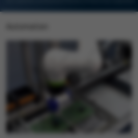
For Customers and Business Partners of Kurtz Ersa Corporation
Automation