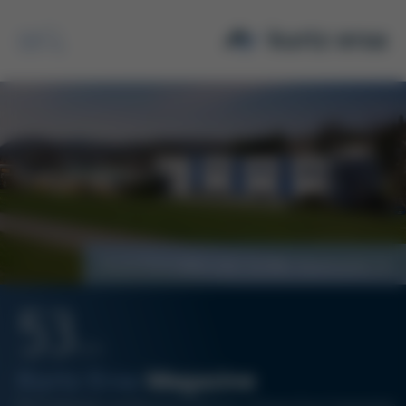
Search
Kurtz Ersa takes over Schiller Automation
53
12/21
Kurtz Ersa
Magazine