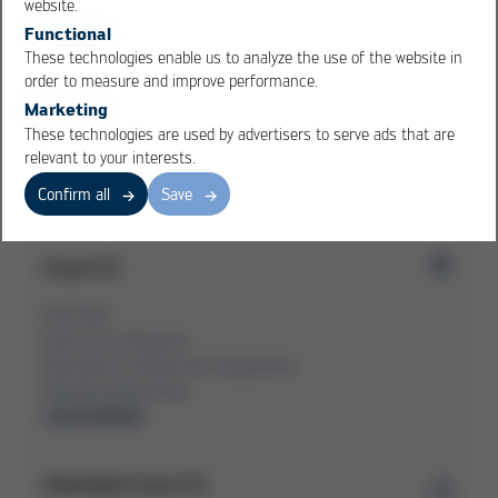
website.
Kurtz Ersa takes over Schiller Automation
Functional
Automation business unit to be further expanded
These technologies enable us to analyze the use of the website in
order to measure and improve performance.
Marketing
These technologies are used by advertisers to serve ads that are
Overview Issue 53
relevant to your interests.
Confirm all
Save
Issue 53
Overview
Kurtz Ersa-Konzern
Electronics Production Equipment
Moulding Machines
Automation
Download Issue 53