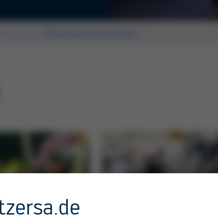
Kurtz Ersa Asia
ssue 57
Moulding Machines
tzersa.de