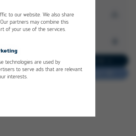
Download Issue 57
ffic to our website. We also share
. Our partners may combine this
rt of your use of the services.
Kurtz Ersa
Magazine
Archive
Issue 57
keting
PDF
6 MB
/
Kurtz Ersa Magazine
Go to current issue 62
e technologies are used by
Issue 62
rtisers to serve ads that are relevant
Do you have feedback?
Kurtz Ersa Magazine
our interests.
Issue 61
Kurtz Ersa Magazine
Issue 60
Kurtz Ersa Magazine
Issue 59
Kurtz Ersa Magazine
Issue 58
Archive issues