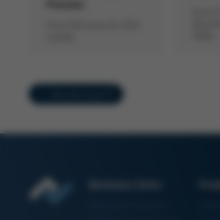
Presses
Kurtz E
Manufac
Kurtz GIGA press for GIGA
fAMily
casting!
Overview Issue 57
Business Units
Pro
Electronics Production
Solde
Particle Foam Processing
Vacuu