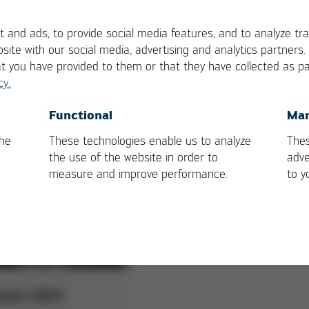
Practice:
Best Practice:
 and ads, to provide social media features, and to analyze tra
era
Alteams
site with our social media, advertising and analytics partners
at you have provided to them or that they have collected as pa
able packaging
cy.
Casting operation in the far
n CornPack with RF
north at Alteams Finland!
ogy
OK
Cancel
Functional
Mar
the
These technologies enable us to analyze
Thes
the use of the website in order to
adve
measure and improve performance.
to y
next 2023