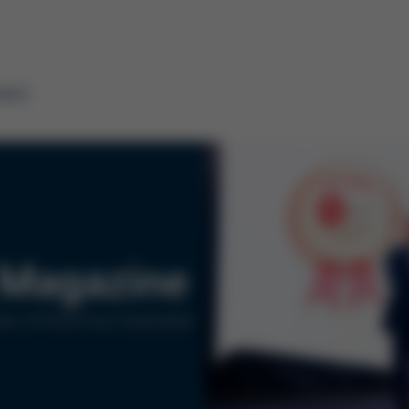
tact
Magazine
ers of Kurtz Ersa Corporation