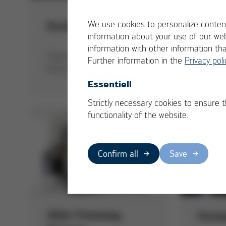
Best 
We use cookies to personalize content
Kurtz Ersa Asia
Plant
information about your use of our web
information with other information th
Sustain
Foam Expo China Award for
Further information in the
Privacy poli
solutio
Kurtz Ersa Asia Ltd.
technol
Essentiell
Strictly necessary cookies to ensure 
functionality of the website.
Confirm all
Save
GIGA Trimming
Form