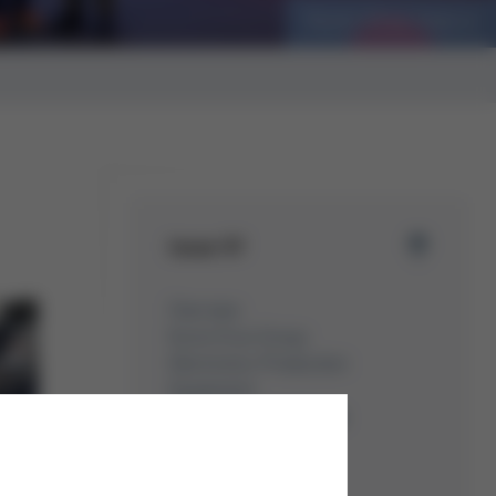
Best Practice: Plantera
Issue 57
Overview
Kurtz Ersa Group
Electronics Production
Equipment
Moulding Machines
Automation