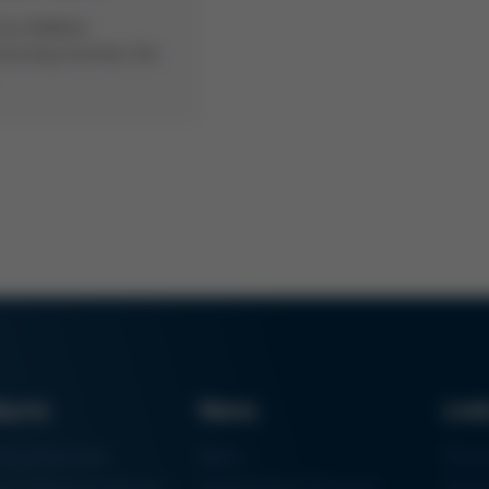
rsa Additive
turing enriches the
ducts
News
Lin
ring Machines
News
Proc
m Soldering Systems
Trade Shows & Events
Finan