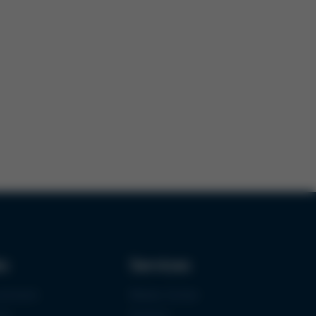
ks
Services
urement
Media-Center
ce
Contact