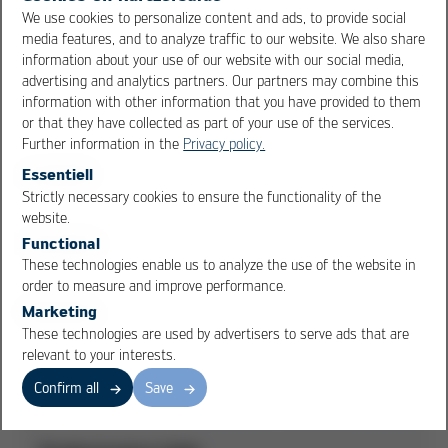
Kurtz Ersa India
We use cookies to personalize content and ads, to provide social
media features, and to analyze traffic to our website. We also share
... moves into new office in Electronics City
information about your use of our website with our social media,
advertising and analytics partners. Our partners may combine this
information with other information that you have provided to them
or that they have collected as part of your use of the services.
Further information in the
Privacy policy.
Essentiell
Strictly necessary cookies to ensure the functionality of the
OK
Cancel
website.
Functional
These technologies enable us to analyze the use of the website in
order to measure and improve performance.
Marketing
These technologies are used by advertisers to serve ads that are
relevant to your interests.
Confirm all
Save