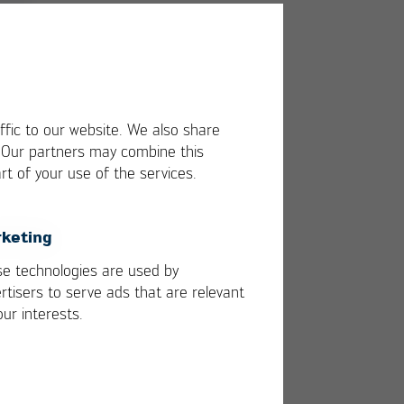
y
ffic to our website. We also share
. Our partners may combine this
rt of your use of the services.
to
keting
e technologies are used by
rtisers to serve ads that are relevant
h
our interests.
–