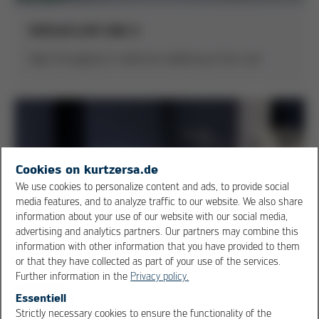
VERSAFLOW ONE X
High throughput in selective soldering at low cost
Cookies on kurtzersa.de
We use cookies to personalize content and ads, to provide social
media features, and to analyze traffic to our website. We also share
information about your use of our website with our social media,
advertising and analytics partners. Our partners may combine this
information with other information that you have provided to them
or that they have collected as part of your use of the services.
Further information in the
Privacy policy.
Essentiell
Strictly necessary cookies to ensure the functionality of the