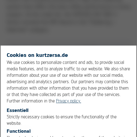
system that offers the best reflow performance in every
respect. At the trade fair, the VERSAFLOW ONE X-
Series received the NPI Award in the “Soldering –
Selective” category.
Spain: Open House at AB Electronic
Cookies on kurtzersa.de
We use cookies to personalize content and ads, to provide social
media features, and to analyze traffic to our website. We also share
information about your use of our website with our social media,
advertising and analytics partners. Our partners may combine this
information with other information that you have provided to them
or that they have collected as part of your use of the services.
Further information in the
Privacy policy.
Essentiell
Strictly necessary cookies to ensure the functionality of the
OK
Cancel
website.
Open House Spain - 04/2024
Functional