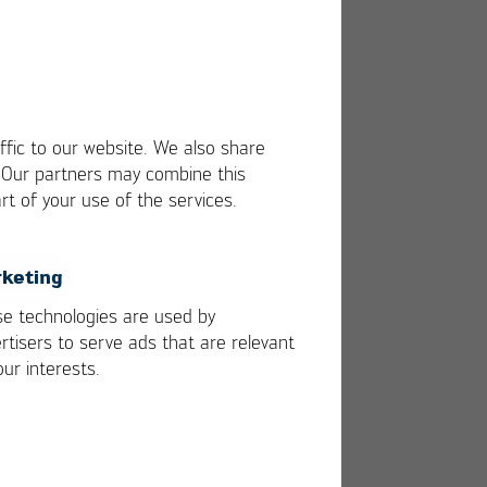
s
r
ets
ffic to our website. We also share
r
. Our partners may combine this
rt of your use of the services.
n
 in
keting
e technologies are used by
rtisers to serve ads that are relevant
our interests.
ns
irit.