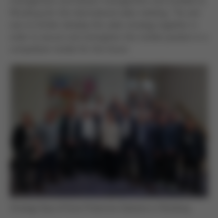
management and division management and traveled to
Würzburg for the international sales meeting. The aim
was to further develop the sales strategy together in
order to secure and strengthen the market position in a
competitive market for the future.
Strategy Days of Kurtz Protective Solutions in Würzburg