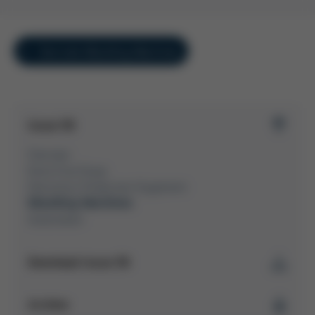
Overview Moulding Machines
Issue 58
Overview
Kurtz Ersa Group
Electronics Production Equipment
Moulding Machines
Automation
Download Issue 58
Kurtz Ersa Magazine
Archive
Issue 58