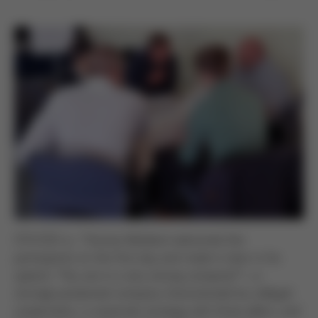
CFO/CEO a.i. Thomas Mühleck welcomed the
participants on the first day and made it clear in his
speech: “You are in a very strong company!” – a
strongly positioned company characterized by collegial
cooperation, a corporate strategy with three pillars, and