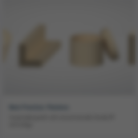
Best Practice: Plantera
Sustainable growth with environmentally friendly RF
technology