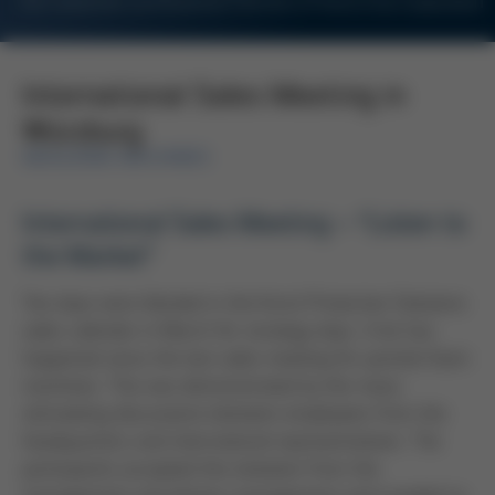
For Customers and Business Partners of Kurtz Ersa Corporation
International Sales Meeting in
Würzburg
MOULDING MACHINES
International Sales Meeting – “Listen to
the Market”
Two days were blocked in the Kurtz Protective Solutions
sales calendar in March for strategy days. A lot has
happened since the last sales meeting for particle foam
machines. This was demonstrated by the many
stimulating discussions between employees from the
headquarters and international representatives. The
participants accepted the invitation from the