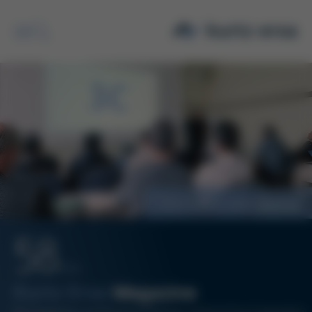
Search
International Sales Meeting
58
07/24
Kurtz Ersa
Magazine