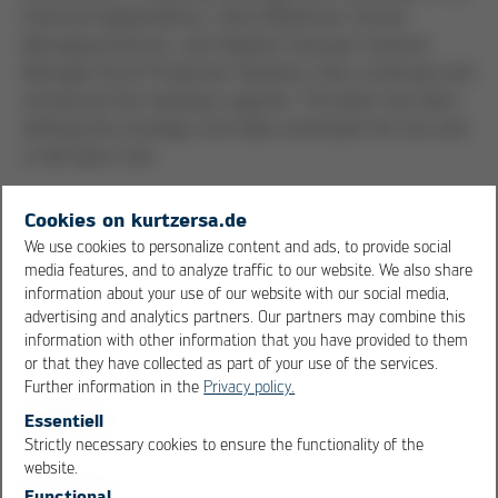
financial independence. Ulrich Bühlmann, former
Managing Director, and Stephan Gesuato, General
Manager Kurtz Protective Solutions, then continued and
introduced the meeting's agenda. The latter has been
defining the strategic and sales orientation for two and
a half years now.
Good chances for the Protective
Cookies on kurtzersa.de
Solutions business
We use cookies to personalize content and ads, to provide social
media features, and to analyze traffic to our website. We also share
The international sales meeting was characterized by a
information about your use of our website with our social media,
advertising and analytics partners. Our partners may combine this
good mix of presentations and workshops. The content
information with other information that you have provided to them
included status reports on the sustainable technologies
or that they have collected as part of your use of the services.
radio frequency, CoreLess and THERMO COATING, and
Further information in the
Privacy policy.
gave an insight into the “Application, Demo, Processes”
Essentiell
department. The Holding’s division “Accounting and
Strictly necessary cookies to ensure the functionality of the
Treasury Operations” also presented new financing
OK
Cancel
website.
models. The sales regions brought each other up to
Functional