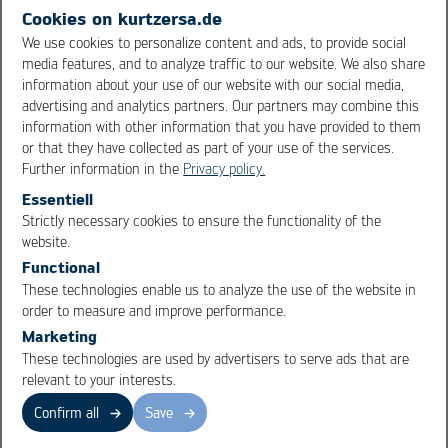
Trade Fairs & Events
Cookies on kurtzersa.de
Downloads & Media
Trainings & Seminars
Business Unit
We use cookies to personalize content and ads, to provide social
Success-Stories
media features, and to analyze traffic to our website. We also share
Ersa Electronics Production
Technical Support
information about your use of our website with our social media,
Spare & Wear Parts
advertising and analytics partners. Our partners may combine this
PDF
15 MB
/
Soldering WIKI
information with other information that you have provided to them
Ersa Soldering Tools Overview
Kurtz Ersa Magazine
or that they have collected as part of your use of the services.
Further information in the
Privacy policy.
PDF
11 MB
/
Essentiell
Ersa Training Catalog 2026
Strictly necessary cookies to ensure the functionality of the
OK
Cancel
website.
PDF
5 MB
/
Functional
Ersa Services (PDF)
These technologies enable us to analyze the use of the website in
order to measure and improve performance.
PDF
1,009 KB
/
Marketing
These technologies are used by advertisers to serve ads that are
Media-Center
relevant to your interests.
Here you can find further downloads
Confirm all
Save
Trainings & Seminars
Certifications