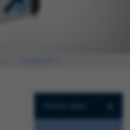
stems
ECOSELECT 1
Find your contact
Find your contact
Haben Sie Fragen zu unseren