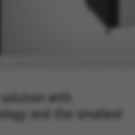
n
Soldering Machines
Selective Soldering Sy
solution with
logy and the smallest