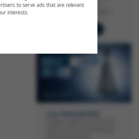
service life … with Ersa
rtisers to serve ads that are relevant
Selective Soldering Nozzles!
our interests.
Learn more now
Ersa VERSA®EXTENT
Double nozzle service life with
selective mini-wave soldering -
find out more now!