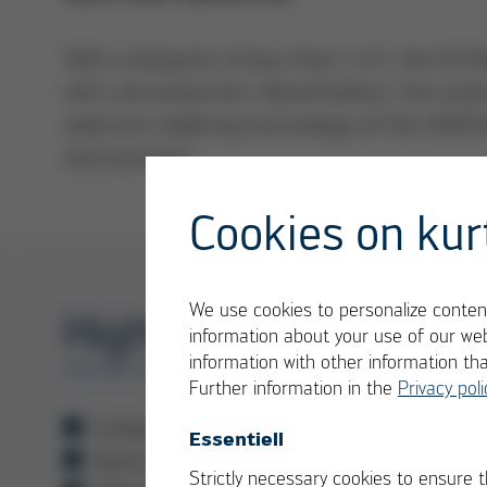
With a footprint of less than 3 m², the ECO
with cell production. Nevertheless, the sm
selective soldering technology of the VER
and precision.
Cookies on kur
We use cookies to personalize content
Highlights
information about your use of our web
information with other information th
ECOSELECT 1
Further information in the
Privacy poli
Compact batch system with a small footp
Essentiell
Same components and software modules
Strictly necessary cookies to ensure 