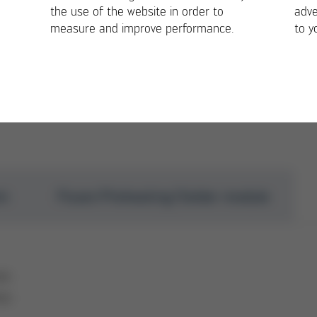
-level selective soldering range
the use of the website in order to
adve
measure and improve performance.
to y
em
Fluxer/Preheating/Solder module
mm
mm