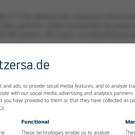
SELECT 1 fits perfectly into a production environme
all semi-automatic system incorporates the proven 
SAFLOW systems. This means: uncompromising quali
tzersa.de
 and ads, to provide social media features, and to analyze tra
site with our social media, advertising and analytics partners
at you have provided to them or that they have collected as pa
cy.
rint
OK
Cancel
Functional
Mar
 from the well-known VERSAFLOW 3 platform
the
These technologies enable us to analyze
Thes