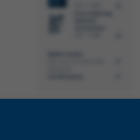
PDF
5 MB
/
Ersa Soldering
Machine
Accessories
PDF
4 MB
/
Media-Center
Here you can find further
downloads
Certifications
ks
Services