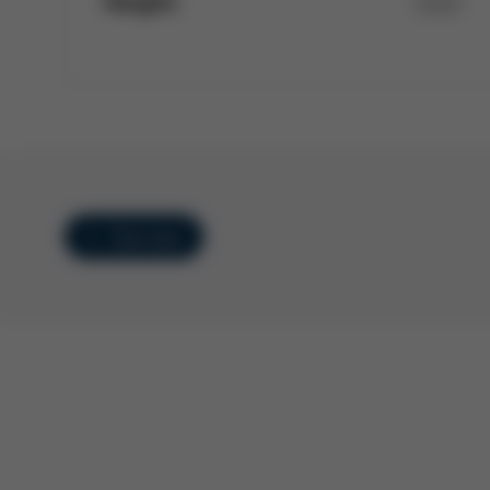
Height:
1,612
Overview