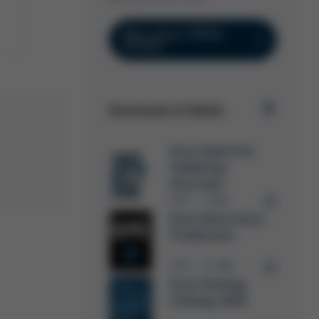
More about VERSA
EXTENT
Downloads & Media
Ersa Selective
Soldering
Overview
PDF
7 MB
/
Ersa Electronics
Production
PDF
15 MB
/
Ersa Training
Catalog 2026