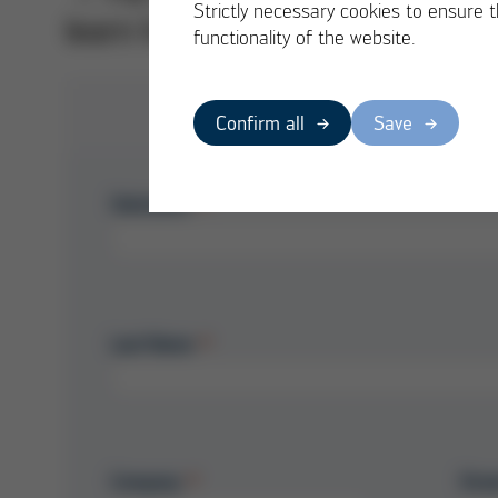
Strictly necessary cookies to ensure 
learn how to significantly extend
functionality of the website.
Confirm all
Save
Salutation
Last Name
Company
Stre