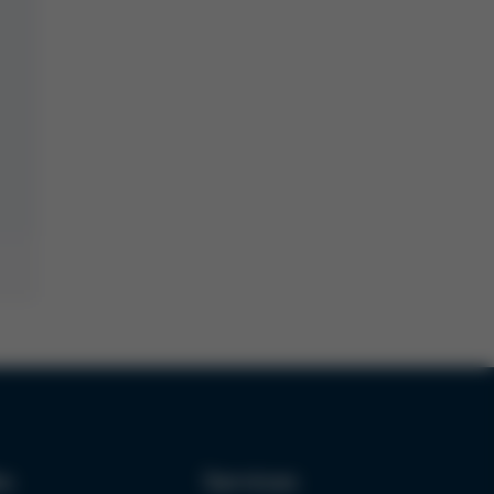
ks
Services