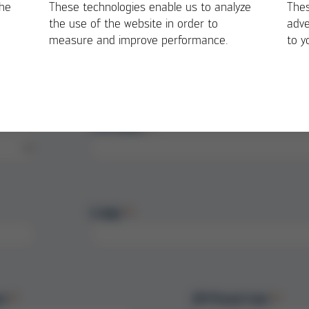
the
These technologies enable us to analyze
Thes
 nozzle service life!
the use of the website in order to
adve
measure and improve performance.
to y
First Name
E-Mail
et
ZIP/Postal Code