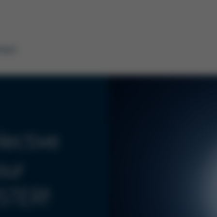
tact
ective
our
STER!