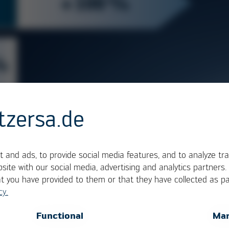
tzersa.de
 and ads, to provide social media features, and to analyze tra
site with our social media, advertising and analytics partners
at you have provided to them or that they have collected as pa
cy.
OK
Cancel
Functional
Mar
 the VERSA®EXTENT white paper, an