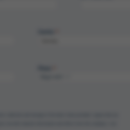
Country
Phone
onic collection and storage of the data I have provided. I agree that my
act me with relevant information and offers from the company. I can