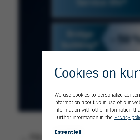
Cookies on kur
We use cookies to personalize content
information about your use of our web
information with other information th
Further information in the
Privacy poli
Essentiell
→ Fill out the form, download