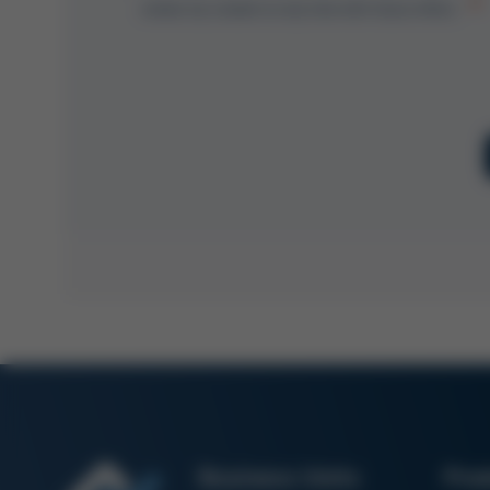
revoke my consent at any time with future effect.
Business Units
Pro