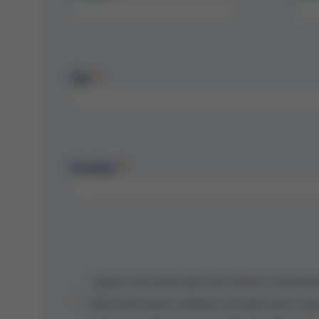
City
Function
I agree to the privacy policy and consent to the electr
data may be used to respond to my inquiry and to cont