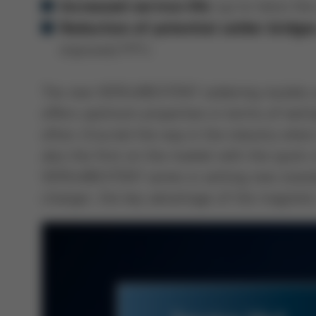
(up to twice the 
Increased service life
Reduction of potential solder bridge
improved FPY)
The new VERSA®EXTENT soldering nozzles are
offers optimum properties in terms of wettab
often, Ersa led the way in the industry whe
also the first on the market with the quic
VERSA®EXTENT series is setting new standar
changer, the key advantage of the magnetic