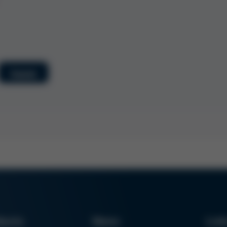
Submit
ducts
News
Lin