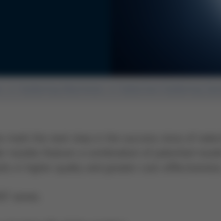
n
Soldering Machines
Selective Soldering Sy
mark the next step in the success story of selec
er nozzles feature a combination of patented nozzl
ts in higher quality and greater cost-effectivene
T series: