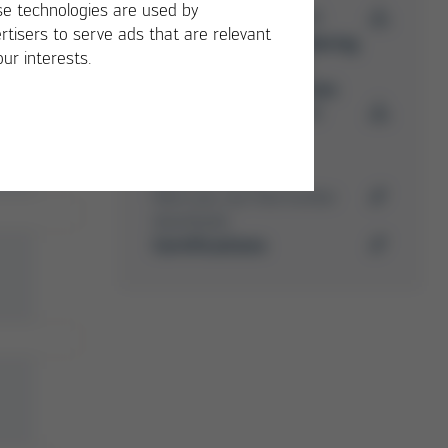
e technologies are used by
PDF
5 MB
/
rtisers to serve ads that are relevant
Ersa Soldering
our interests.
Machine
Accessories
PDF
4 MB
/
Media-Center
Here you can find further
downloads
Certifications