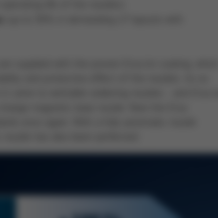
operating life of the nozzles)
(up to 50% in demanding LP layouts with
s
 supplied with the proven Ersa tin coating, whic
ility and protective effect of the nozzles. As so
n it came to wettable soldering nozzles - and Ersa 
k-change magnetic base nozzle. Now the Ersa
ds once again. With a fully automatic nozzle
 nozzle has also been perfected.