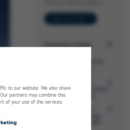
Selective Soldering Nozzles!
Learn more now
Downloads & Media
Ersa Selective
Soldering
Overview
PDF
7 MB
/
ffic to our website. We also share
Ersa Electronics
. Our partners may combine this
Production
rt of your use of the services.
PDF
15 MB
/
Ersa Training
keting
Catalog 2025
d