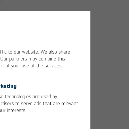
%
n a
r a
ce
ffic to our website. We also share
. Our partners may combine this
s in
rt of your use of the services.
is
keting
g
e technologies are used by
Ersa
rtisers to serve ads that are relevant
ch-
our interests.