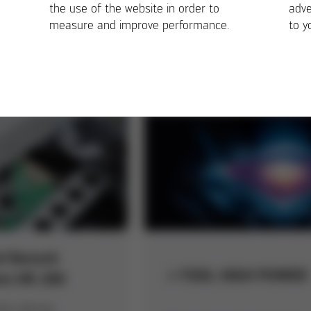
LESS
the use of the website in order to
adve
measure and improve performance.
to y
First stencil printer with
chnology for
integrated 100% 3D post
cable soldering
print inspection
in highest quality
d Rework
i-TOOL HIGH POWER
em HR 200
ng, placing,