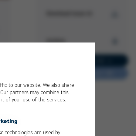
Download Issue 41
Kurtz Ersa
Magazine
Archive
Issue 41
PDF
5 MB
/
Kurtz Ersa Magazine
Go to current issue 62
Issue 62
Do you have feedback?
Kurtz Ersa Magazine
Issue 61
ffic to our website. We also share
Kurtz Ersa Magazine
. Our partners may combine this
Issue 60
rt of your use of the services.
Kurtz Ersa Magazine
Issue 59
Kurtz Ersa Magazine
keting
Issue 58
e technologies are used by
Archive issues