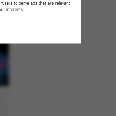
rtisers to serve ads that are relevant
our interests.