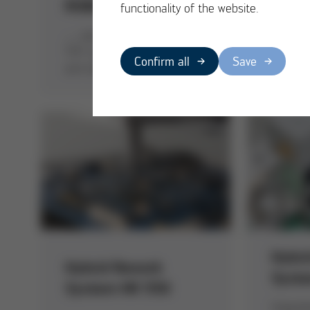
ROBOPLACE
VOID
functionality of the website.
… assumes insertion for
Ersa te
THT components with 2-
reprodu
Confirm all
Save
arm technique
results 
Hybri
Hybrid Rework
Syst
System HR 550
Unpacki