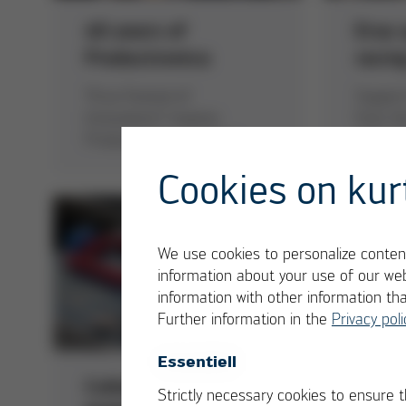
40 years of
Ersa 
Productronica
racin
“Ersa Festival of
Support
Innovations” inspires
from th
Productronica audience
of Tech
Cookies on kur
We use cookies to personalize content
information about your use of our web
information with other information th
Further information in the
Privacy poli
Essentiell
Collaborative
HOTF
Strictly necessary cookies to ensure 