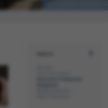
Ersa sponsors racing team
Issue 41
Overview
Kurtz Ersa-Konzern
Electronics Production
Equipment
Moulding Machines
Metal Components