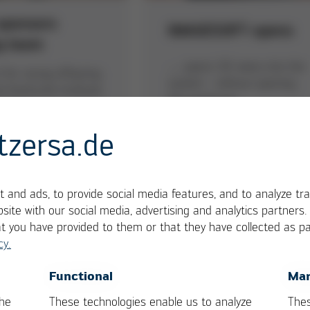
sponsors
IMAGESOFT opens
g team
… opens 3D-views into the
 for racing offspring
system - without opening
e Karlsruhe Institute
the enclosure
nology
tzersa.de
 and ads, to provide social media features, and to analyze tra
site with our social media, advertising and analytics partners
at you have provided to them or that they have collected as pa
cy.
OK
Cancel
Functional
Mar
LOW 3/20
VERSAPRINT 3D-SPI
the
These technologies enable us to analyze
Thes