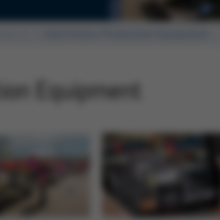
ears of Productronica
ssue 41
Electronics Production Equipment
tion Equipment