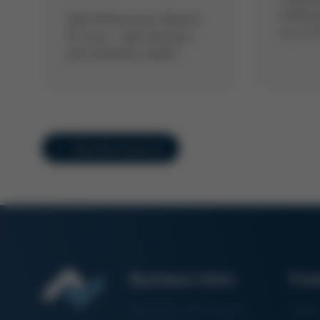
solderi
High Performance Rework
out of 
for pros - high-precision
and intuitively usable!
Overview Issue 41
Business Units
Pro
Electronics Production
Solde