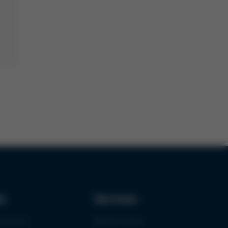
ks
Services
urement
Media-Center