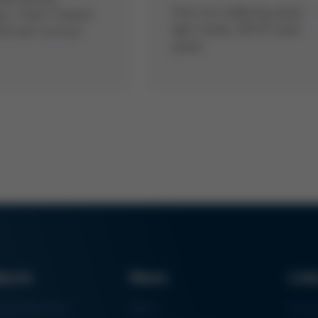
Pure iron soldering power -
ng – that’s “rework
light, handy, 250 W rated
the box” at Ersa!
power
ducts
News
Lin
ring Machines
News
Proc