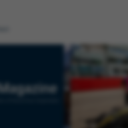
tact
Magazine
rs of Kurtz Ersa Corporation