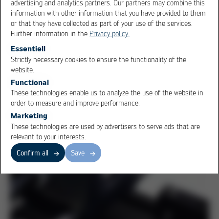
advertising and analytics partners. Our partners may combine this
it is for miniature components and removal of residual
information with other information that you have provided to them
solder. With the Hybrid Rework System HR 550 Ersa is
or that they have collected as part of your use of the services.
once again confirming its market-leading position in the
Further information in the
Privacy policy.
rework technology – with a high-performance unit which
Essentiell
convinces rework professionals and will support them in
Strictly necessary cookies to ensure the functionality of the
OK
Cancel
their work on the highest level.
website.
Functional
These technologies enable us to analyze the use of the website in
order to measure and improve performance.
Marketing
These technologies are used by advertisers to serve ads that are
relevant to your interests.
Confirm all
Save