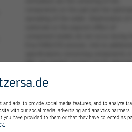
stimulation are the centering of the
components on the pad and the optimiz
spreading of the solder. Delamination of
substrate or the popcorn effect of
component bodies do not occur during 
Ersa VOIDLESS process. And no additiona
specifications concerning components o
MSL are needed, as they are for alternat
processes.
tzersa.de
 and ads, to provide social media features, and to analyze tra
site with our social media, advertising and analytics partners
at you have provided to them or that they have collected as pa
cy.