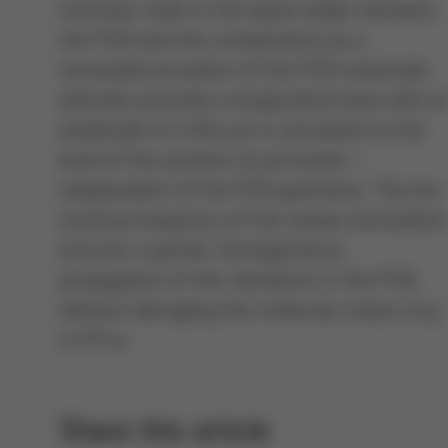
minimize voids in the liquid solder between
the PCB and the components by a
sinusoidal actuation of the PCB substrate,
whereby primarily a longitudinal wave with a
amplitude of a few µm is actuated on the
level of the printed circuit board –
independent of the PCB geometry. The low
starting frequency of the sweep stimulatio
ensures a gentle, homogeneous
propagation of the vibrations in the PCB,
without damaging the molecule chains (e.g.
in FR 4).
Share this article