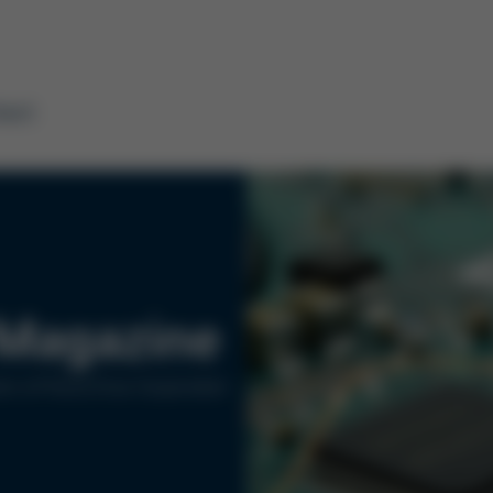
tact
Magazine
rs of Kurtz Ersa Corporation