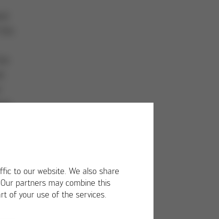
ed
 the
the
l
r
ive
ffic to our website. We also share
. Our partners may combine this
rt of your use of the services.