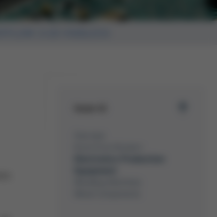
TFLOW 3/20 VOIDLESS
Issue 41
Overview
Kurtz Ersa-Konzern
Electronics Production
Equipment
ses
Moulding Machines
Metal Components