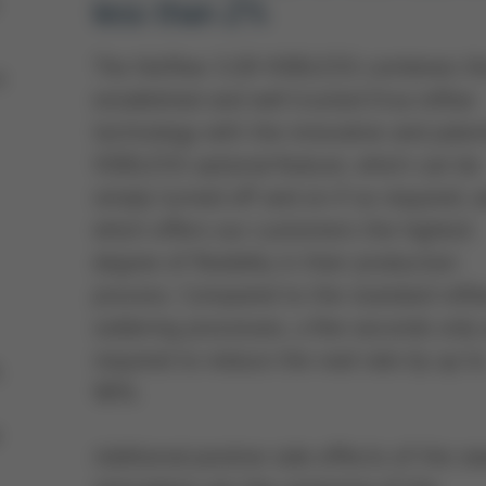
less than 2%
The Hotflow 3/20 VOIDLESS combines t
h
established and well trusted Ersa reflow
technology with the innovative and pate
VOIDLESS optional feature, which can be
simply turned off and on if so required, 
which offers our customers the highest
degree of flexibility in their production
process. Compared to the standard refl
soldering processes, a few seconds only 
required to reduce the void rate by up t
,
98%.
e
Additional positive side effects of the s