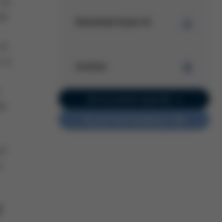
 an
id
Download Issue 41
 of
Kurtz Ersa
 is
Magazine
Archive
Issue 41
PDF
5 MB
/
Kurtz Ersa Magazine
Go to current issue 62
ds
Issue 62
Do you have feedback?
Kurtz Ersa Magazine
Issue 61
Kurtz Ersa Magazine
of
Issue 60
o
Kurtz Ersa Magazine
Issue 59
Kurtz Ersa Magazine
Issue 58
f
Archive issues