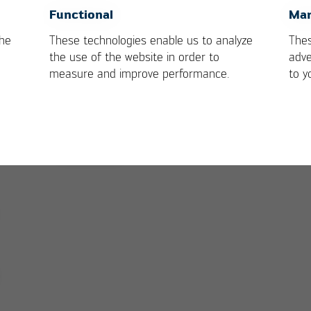
s
OK
Cancel
Functional
Mar
the
These technologies enable us to analyze
Thes
the use of the website in order to
adve
measure and improve performance.
to y
VOIDLESS technology: activating of the board wit
sweep movement
Go to product page: Ersa HOTFLOW 3/2
VOIDLESS