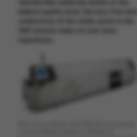
reproducible soldering results at the
highest quality level, the loss-free hea
conductivity of the solder joints in the
SMT process takes on ever more
importance.
With the Ersa Hotflow 3/20 VOIDLESS, Ersa presents
a process efficient solution to minimize the