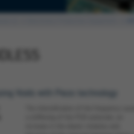
ssue 41
Electronics Production Equipment
HO
IDLESS
zing Voids with Piezo technology
The intensification of the frequency cau
a stiffening of the PCB substrate, an
t
increase in the elastic modulus and,