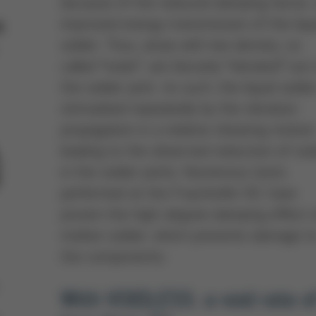
because of the reduced damping factor,
improved energy transmission of the liqu
t
solder. Thus, areas with low density, so
called “voids”, are literarily “vibrated” out
the solder joint. As such, the liquid solder
stimulated repeatedly by the vibration
propagation in a relative shearing motion
leading to the observed reduction of voi
in the solder joints. Numerous tests
performed at the Fraunhofer ISC have
proven the high-degree damping effect 
molten solder, which prevents damage t
the components.
With VOIDLESS: a void rate o