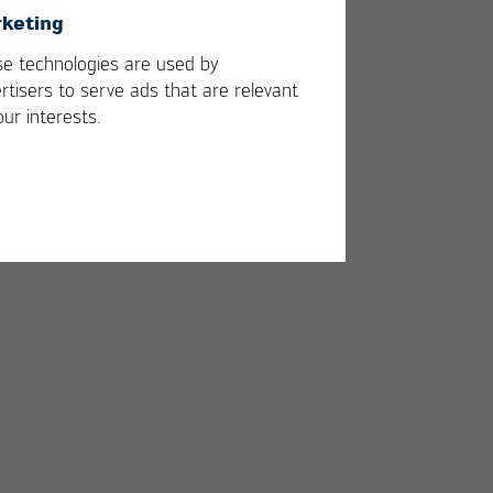
keting
e technologies are used by
rtisers to serve ads that are relevant
our interests.
h a
0