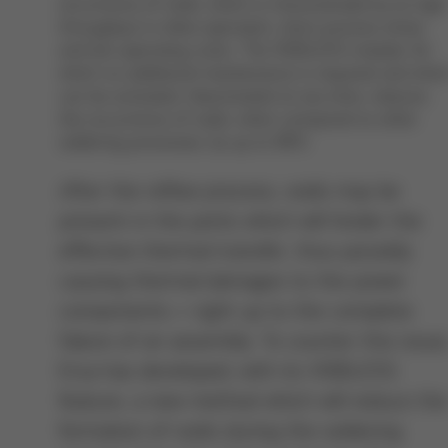
occurrence of voids, which is characterized by its high
throughput in inline operation, short process times
and low operating costs. The VOIDLESS module, for
which no additional maintenance is required and whic
can be activated /deactivated at any time, reduces
the occurrence of voids, when compared to other
soldering processes, by up to 98%
After the reflow process, voids may be
present in the joints which will hinder the
effective thermal transfer, thus possibly
causing thermal damages to the power
components – right up to the complete
failure of an assembly. To counter this issue
Ersa has developed, with its VOIDLESS
feature, a new method which will reduce th
formation of voids during the soldering