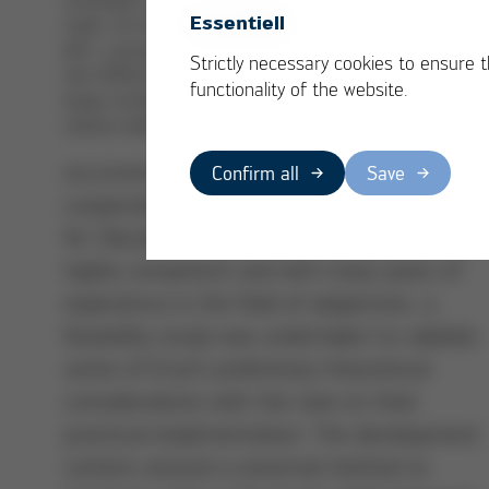
year 2012, Ersa wa
Essentiell
voids. On the image on the
looking for
left – processed without
Strictly necessary cookies to ensure 
alternative
the VOIDLESS feature – a
functionality of the website.
large number of voids are
processes to
clearly visible
reduce the
occurrence of voids in solder joints. In
Confirm all
Save
cooperation with the Fraunhofer Institute
for Silicate Research (ISC), an organization
highly competent and with many years of
experience in the field of adaptronic, a
feasibility study was undertaken to validate
some of Ersa’s preliminary theoretical
considerations with the view on their
practical implementation. The development
centers around a universal method to