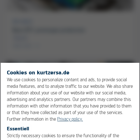
05/2023
Best BTC prototype production
Rework
read more
Cookies on kurtzersa.de
We use cookies to personalize content and ads, to provide social
media features, and to analyze traffic to our website. We also share
information about your use of our website with our social media,
advertising and analytics partners. Our partners may combine this
information with other information that you have provided to them
or that they have collected as part of your use of the services.
Further information in the
Privacy policy.
Essentiell
Strictly necessary cookies to ensure the functionality of the
OK
Cancel