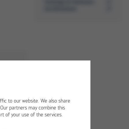
Trainings & Seminars
Certifications
ffic to our website. We also share
. Our partners may combine this
rt of your use of the services.