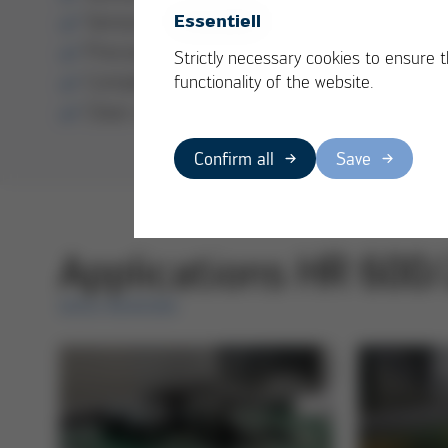
Sensor-guided soldering processes
Essentiell
Precise component placement
Strictly necessary cookies to ensure 
Complete process documentation
functionality of the website.
Clear user guidance
Confirm all
Save
Applications HR 600
ERSA REWORK