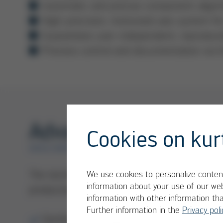
Automatic and precise component alignm
High-precision, motorized axis system 
Guarantees user-independent, reproducib
Process control and documentation via 
Advantages HR 600/
Cookies on kur
ERSA REWORK
The technology of Ersa rework systems ensu
We use cookies to personalize content
information about your use of our web
production:
information with other information th
Further information in the
Privacy poli
Gentle heating technology