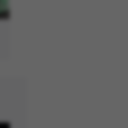
Dip&Print station with
MLF32 stencil