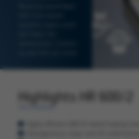
Repairing assemblies
with Ersa rework
systems saves costs
and helps the
environment. Contact
us and find out more!
Highlights HR 600/2
ERSA REWORK
Highly efficient 800 W hybrid heating he
Homogeneous, large-area IR underheatin