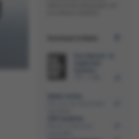
elektronischer Baugruppen auf
Ersa Rework-Stationen.
Downloads & Media
Ersa Rework- &
Inspection
Systems
PDF
4 MB
/
Media-Center
Here you can find further
downloads
ZVEI Guideline
Rework of electronic
assemblies