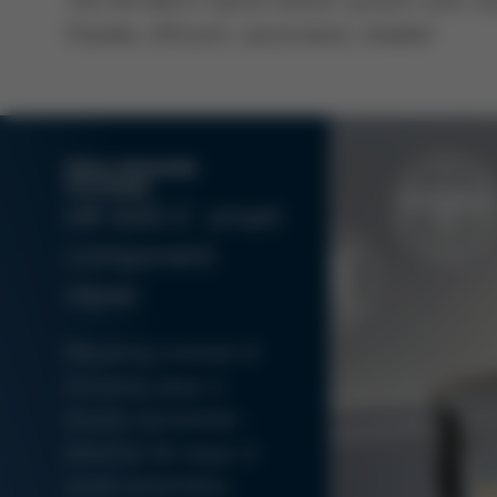
Flexible, efficient, automated, reliable!
ERSA REWORK
SYSTEMS
HR 600/2: smart
component
repair
Repairing instead of
throwing away is
doubly worthwhile -
whether for large or
small assemblies.