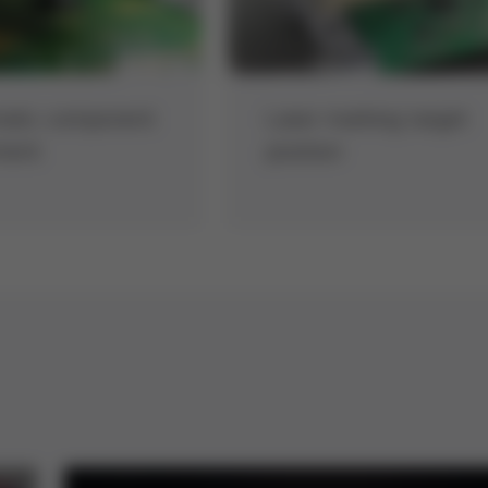
atic component
Laser marking target
ment
position