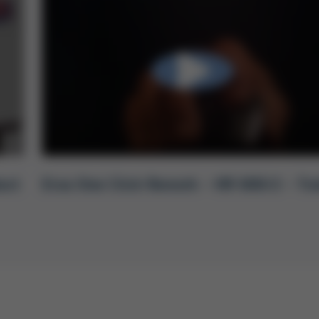
uct
Ersa One Click Rework – HR 600/2 – Tra