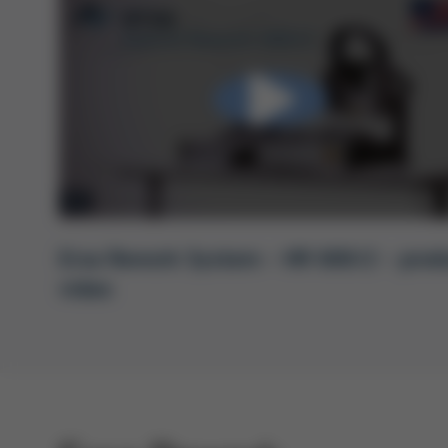
Ersa Rework System – HR 600/2 – prod
video