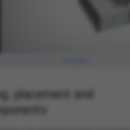
n
Rework Systems
HR 600/2
ng, placement and
mponents
andards in the automated processing of assemblie