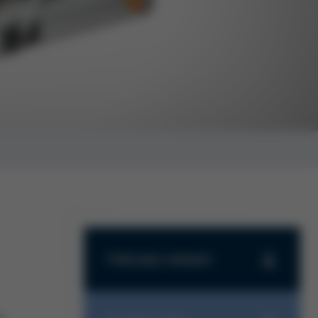
Find your contact
Find your contact
Haben Sie Fragen zu unseren
s.