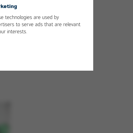
keting
e technologies are used by
rtisers to serve ads that are relevant
our interests.