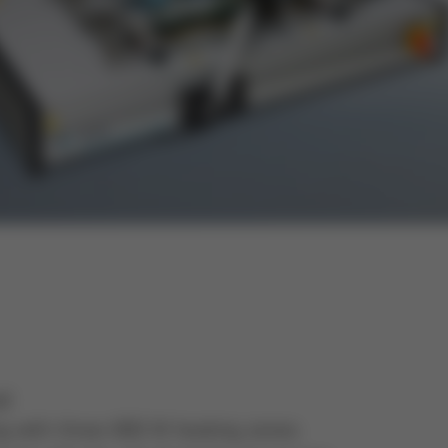
ad
g with three 800 W heating zones