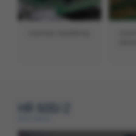
Automatic desoldering
Autom
place
HR 600/2
ERSA VIDEOS