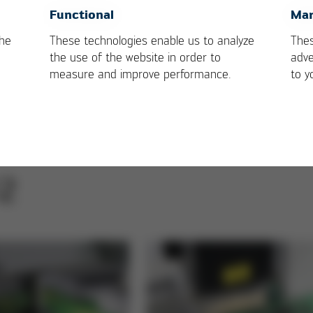
OK
Cancel
Functional
Mar
the
These technologies enable us to analyze
Thes
the use of the website in order to
adve
measure and improve performance.
to y
/2