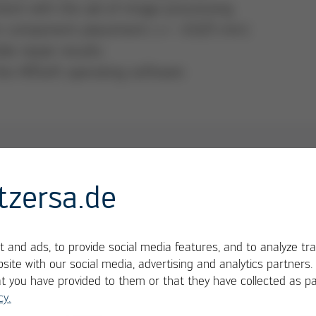
ent with the aid of image processing
for component placement (+/- 0.025 mm)
le repair results
the HRSoft operating software
2
tzersa.de
res sustainable added value in electronics
 and ads, to provide social media features, and to analyze tra
site with our social media, advertising and analytics partners
at you have provided to them or that they have collected as pa
cy.