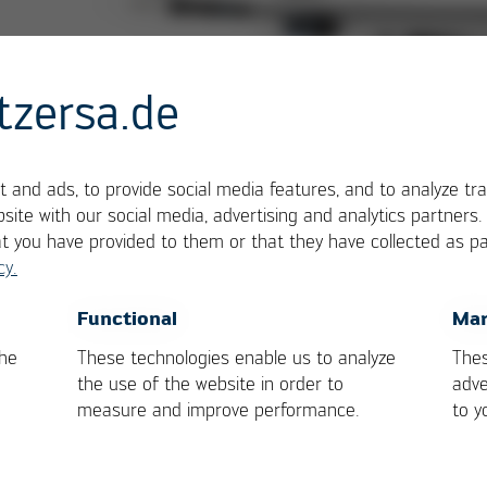
tzersa.de
Manual Rework: Ersa i-CON-Vario 4
e
 and ads, to provide social media features, and to analyze tra
site with our social media, advertising and analytics partners
at you have provided to them or that they have collected as pa
cy.
OK
Cancel
Functional
Mar
the
These technologies enable us to analyze
Thes
the use of the website in order to
adve
measure and improve performance.
to y