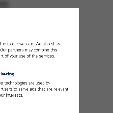
ffic to our website. We also share
. Our partners may combine this
rt of your use of the services.
keting
e technologies are used by
rtisers to serve ads that are relevant
our interests.