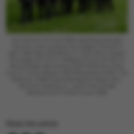
The Chairman of the new VDMA engineering association
“Electronics, Micro and Nano Technologies“ (from left to
right): Volker Pape (VISCOM AG), Dr. Stefan Rinck (Singulus
Technologies AG), Prof. Dr. Wolfgang Schmutz (ACI AG), Dr.
Reinhard Degen (Micromotion GmbH), Rainer Kurtz (Kurtz
Ersa), Dr. Thomas Weisener (HNP Mikrosysteme GmbH), Thilo
Brodtmann (VDMA General Management Board), Hans-
Ulrich Kurt (Güdel AG), Dr. Joachim Heck (Ehrfeld
Mikrotechnik BTS GmbH); Picture: VDMA
Share this article