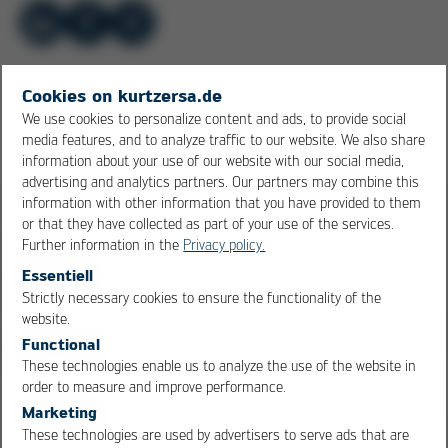
Cookies on kurtzersa.de
More of Electronics Production
We use cookies to personalize content and ads, to provide social
media features, and to analyze traffic to our website. We also share
Equipment
1
/ 6
information about your use of our website with our social media,
advertising and analytics partners. Our partners may combine this
information with other information that you have provided to them
or that they have collected as part of your use of the services.
Further information in the
Privacy policy.
Essentiell
Strictly necessary cookies to ensure the functionality of the
OK
Cancel
website.
Functional
These technologies enable us to analyze the use of the website in
order to measure and improve performance.
Marketing
These technologies are used by advertisers to serve ads that are