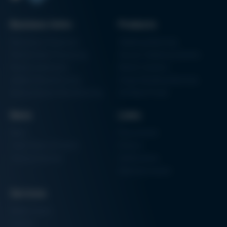
Kurtz Ersa Magazine
Issue 58
Business Units
Products
Archive issues
Electronics Production
Soldering Machines
Particle Foam Processing
Vacuum Soldering Systems
Factory Automation
Rework Systems
Additive Manufacturing
Shape Moulding Machines
Semiconductor Manufacturing
3D Metal Printer
News
Links
News
Procurement
Trade Shows & Events
Finance
Training Overview
Certifications
Hammermuseum
Services
Media-Center
Contact