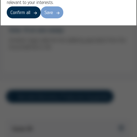
relevant to your interests.
Confirm all
Save
Gree: VI at one sweep
Another major order for the soldering specialists from the
Ersa GmbH & Co. KG
Overview Electronics Production Equipment
Issue 39