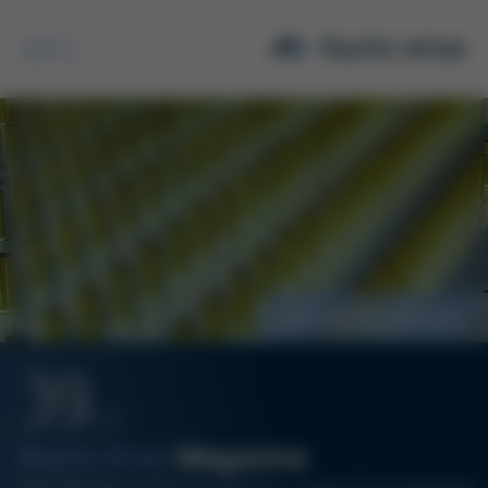
Search
New VDMA Association
39
12/14
Kurtz Ersa
Magazine