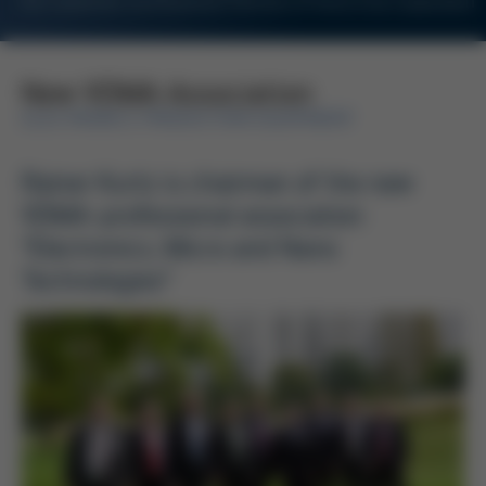
For Customers and Business Partners of Kurtz Ersa Corporation
New VDMA Association
ELECTRONICS PRODUCTION EQUIPMENT
Rainer Kurtz is chairman of the new
VDMA-professional association
“Electronics, Micro and Nano
Technologies”